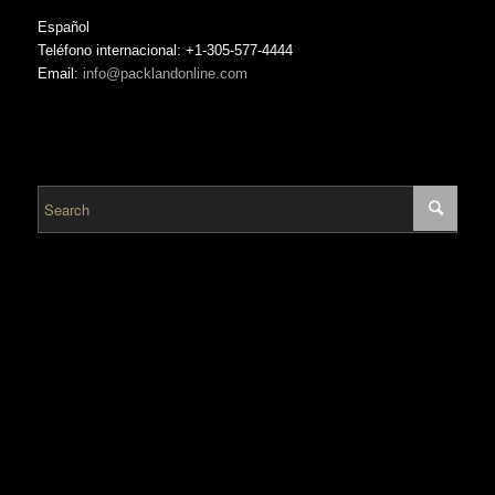
Español
Teléfono internacional: +1-305-577-4444
Email:
info@packlandonline.com