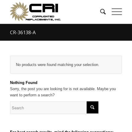
CR-36138-A
No products were found matching your selection.
Nothing Found
Sorry, the post you are looking for is not available. Maybe you
want to perform a search?