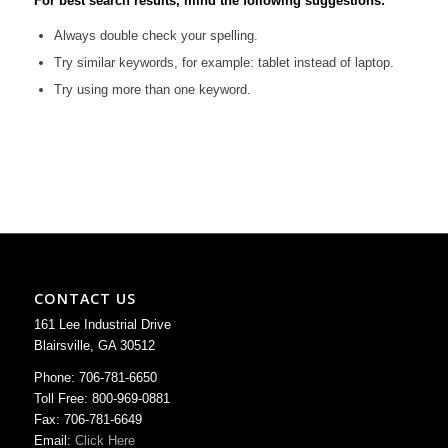
For best search results, mind the following suggestions:
Always double check your spelling.
Try similar keywords, for example: tablet instead of laptop.
Try using more than one keyword.
CONTACT US
161 Lee Industrial Drive
Blairsville, GA 30512
Phone: 706-781-6650
Toll Free: 800-969-0881
Fax: 706-781-6649
Email:
Click Here