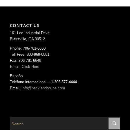
CONTACT US
161 Lee Industrial Drive
Blairsville, GA 30512
Phone: 706-781-6650
Toll Free: 800-969-0881
Fax: 706-781-6649
Email:
Click Here
Español
Teléfono internacional: +1-305-577-4444
Email:
info@packlandonline.com