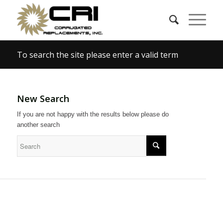
To search the site please enter a valid term
New Search
If you are not happy with the results below please do
another search