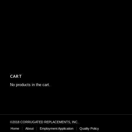
CART
No products in the cart.
©2018 CORRUGATED REPLACEMENTS, INC.
Home
About
Employment Application
Quality Policy