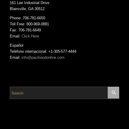
161 Lee Industrial Drive
Blairsville, GA 30512
Phone: 706-781-6650
Toll Free: 800-969-0881
Fax: 706-781-6649
Email:
Click Here
Español
Teléfono internacional: +1-305-577-4444
Email:
info@packlandonline.com