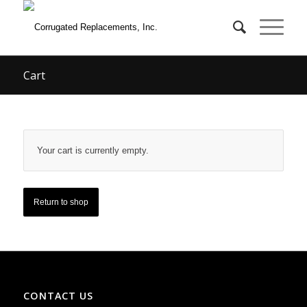
Cart
Your cart is currently empty.
Return to shop
CONTACT US