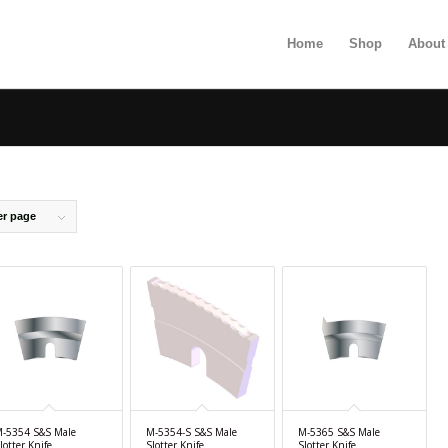
Home
Shop
About
er page
-5354 S&S Male
M-5354-S S&S Male
M-5365 S&S Male
lotter Knife
Slotter Knife
Slotter Knife