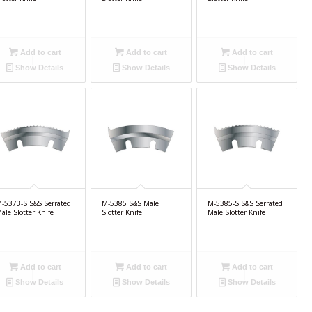
Add to cart
Add to cart
Add to cart
Show Details
Show Details
Show Details
-5373-S S&S Serrated
M-5385 S&S Male
M-5385-S S&S Serrated
ale Slotter Knife
Slotter Knife
Male Slotter Knife
Add to cart
Add to cart
Add to cart
Show Details
Show Details
Show Details