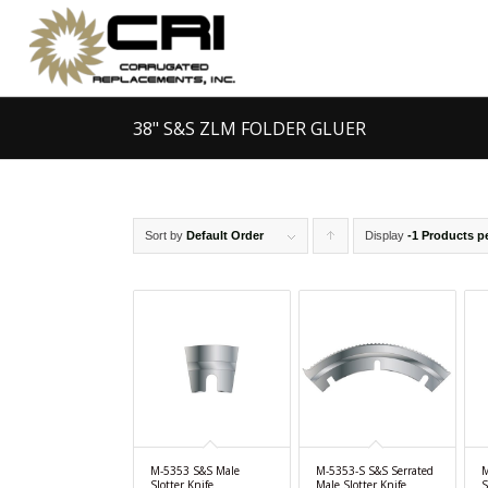
38" S&S ZLM FOLDER GLUER
Sort by
Default Order
Display
Click
-1 Products p
to
order
products
ascending
M-5353 S&S Male
M-5353-S S&S Serrated
M
Slotter Knife
Male Slotter Knife
S