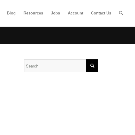
Blog
Resources
Jobs
Account
Contact Us