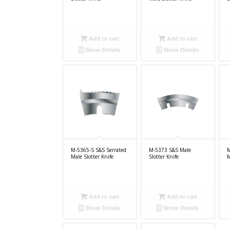
Add to cart
Add to cart
Show Details
Show Details
M-5365-S S&S Serrated
M-5373 S&S Male
M
Male Slotter Knife
Slotter Knife
M
Add to cart
Add to cart
Show Details
Show Details