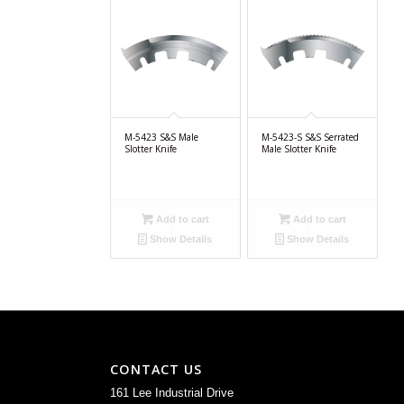
M-5423 S&S Male
M-5423-S S&S Serrated
Slotter Knife
Male Slotter Knife
Add to cart
Add to cart
Show Details
Show Details
CONTACT US
161 Lee Industrial Drive