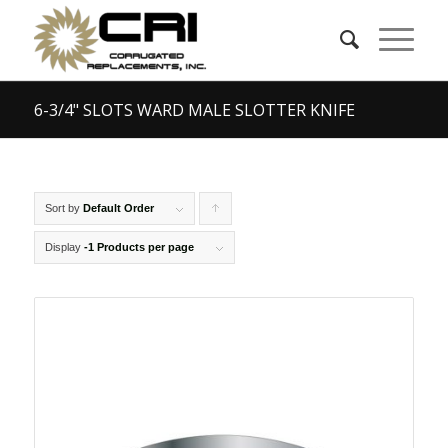
6-3/4" SLOTS WARD MALE SLOTTER KNIFE
Sort by
Default Order
Click
to
Display
-1 Products per page
order
products
ascending