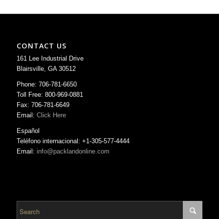
CONTACT US
161 Lee Industrial Drive
Blairsville, GA 30512
Phone: 706-781-6650
Toll Free: 800-969-0881
Fax: 706-781-6649
Email:
Click Here
Español
Teléfono internacional: +1-305-577-4444
Email:
info@packlandonline.com