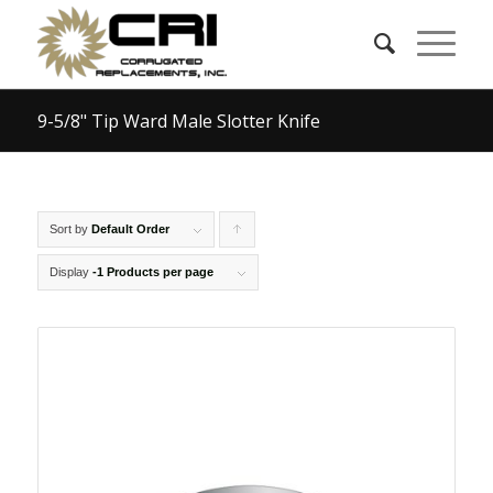
9-5/8" Tip Ward Male Slotter Knife
Sort by
Default Order
Click
to
Display
-1 Products per page
order
products
ascending