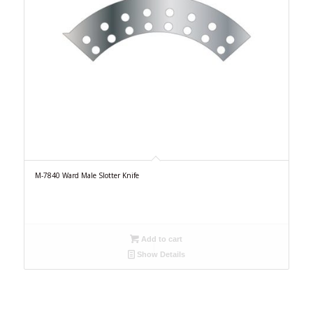
M-7840 Ward Male Slotter Knife
Add to cart
Show Details