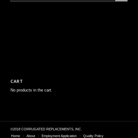
CART
No products in the cart.
©2018 CORRUGATED REPLACEMENTS, INC.
Home
About
Employment Application
Quality Policy