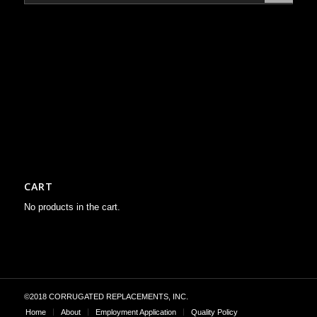
CART
No products in the cart.
©2018 CORRUGATED REPLACEMENTS, INC.
Home
About
Employment Application
Quality Policy