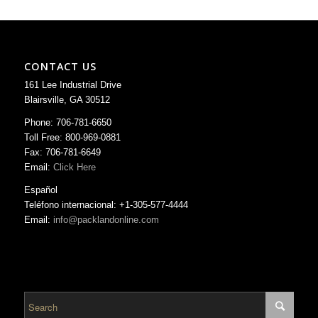
CONTACT US
161 Lee Industrial Drive
Blairsville, GA 30512
Phone: 706-781-6650
Toll Free: 800-969-0881
Fax: 706-781-6649
Email:
Click Here
Español
Teléfono internacional: +1-305-577-4444
Email:
info@packlandonline.com