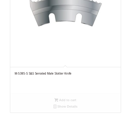
M-5385-S S&S Serrated Male Slotter Knife
Add to cart
Show Details