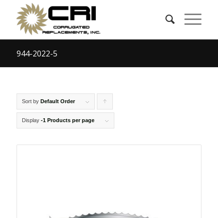
944-2022-5
Sort by
Default Order
Click
to
Display
-1 Products per page
order
products
ascending