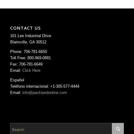
CONTACT US
161 Lee Industrial Drive
Blairsville, GA 30512
Phone: 706-781-6650
Toll Free: 800-969-0881
Fax: 706-781-6649
Email:
Click Here
Español
Teléfono internacional: +1-305-577-4444
Email:
info@packlandonline.com