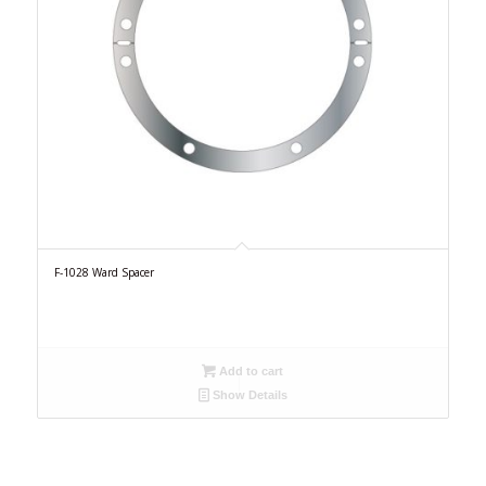
F-1028 Ward Spacer
Add to cart
Show Details