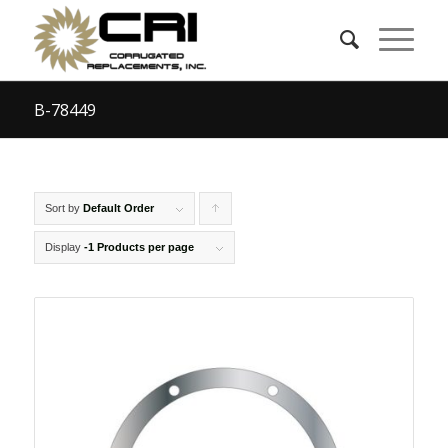
B-78449
Sort by
Default Order
Click
to
Display
-1 Products per page
order
products
ascending