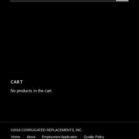
CART
No products in the cart.
©2018 CORRUGATED REPLACEMENTS, INC.
Home
About
Employment Application
Quality Policy