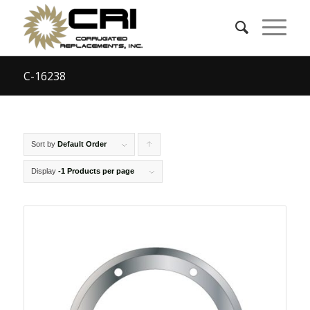
C-16238
Sort by
Default Order
Click
to
Display
-1 Products per page
order
products
ascending