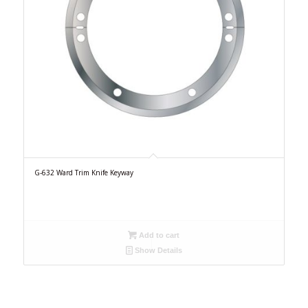
G-632 Ward Trim Knife Keyway
Add to cart
Show Details