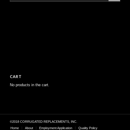
CART
No products in the cart.
©2018 CORRUGATED REPLACEMENTS, INC.
Home
About
Employment Application
Quality Policy