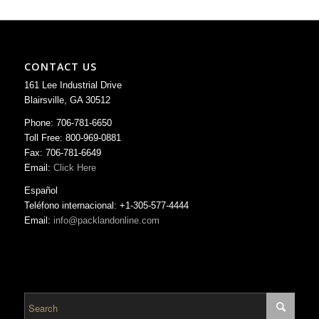
CONTACT US
161 Lee Industrial Drive
Blairsville, GA 30512
Phone: 706-781-6650
Toll Free: 800-969-0881
Fax: 706-781-6649
Email:
Click Here
Español
Teléfono internacional: +1-305-577-4444
Email:
info@packlandonline.com