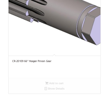
CR-20109 66″ Hooper Pinion Gear
Add to cart
Show Details