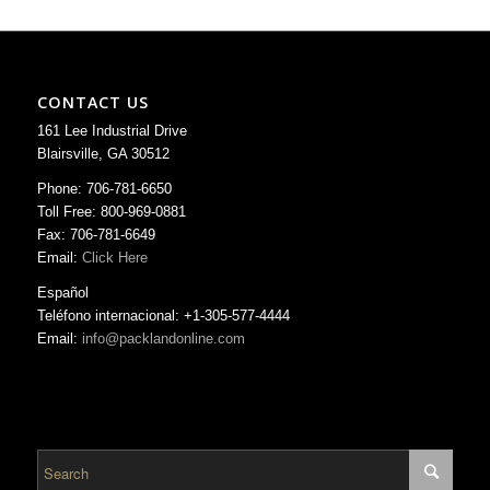
CONTACT US
161 Lee Industrial Drive
Blairsville, GA 30512
Phone: 706-781-6650
Toll Free: 800-969-0881
Fax: 706-781-6649
Email:
Click Here
Español
Teléfono internacional: +1-305-577-4444
Email:
info@packlandonline.com