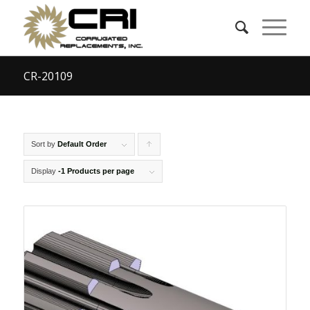
CR-20109
Sort by
Default Order
Click
to
Display
-1 Products per page
order
products
ascending