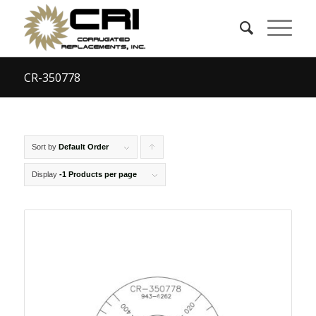
CR-350778
Sort by
Default Order
Click
to
Display
-1 Products per page
order
products
ascending