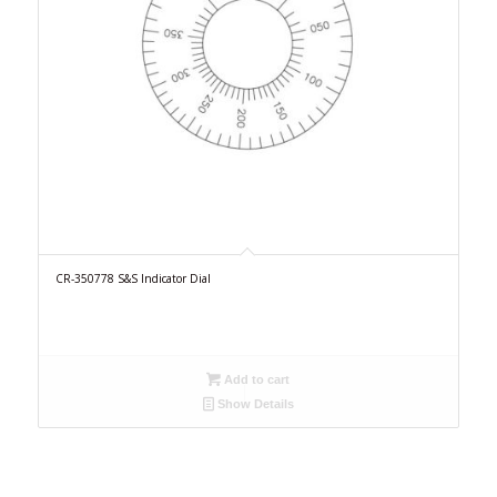
CR-350778 S&S Indicator Dial
Add to cart
Show Details