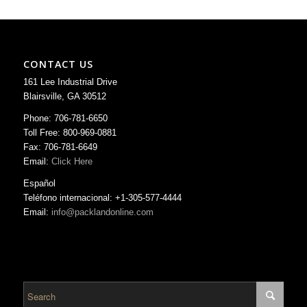
CONTACT US
161 Lee Industrial Drive
Blairsville, GA 30512
Phone: 706-781-6650
Toll Free: 800-969-0881
Fax: 706-781-6649
Email:
Click Here
Español
Teléfono internacional: +1-305-577-4444
Email:
info@packlandonline.com