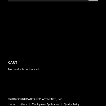
CART
No products in the cart.
©2018 CORRUGATED REPLACEMENTS, INC.
Home
About
Employment Application
Quality Policy