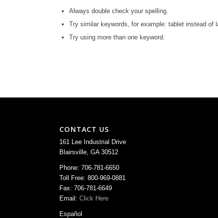
Always double check your spelling.
Try similar keywords, for example: tablet instead of l
Try using more than one keyword.
CONTACT US
161 Lee Industrial Drive
Blairsville, GA 30512
Phone: 706-781-6650
Toll Free: 800-969-0881
Fax: 706-781-6649
Email:
Click Here
Español