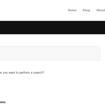
Home
Shop
Abou
ybe you want to perform a search?
ons: