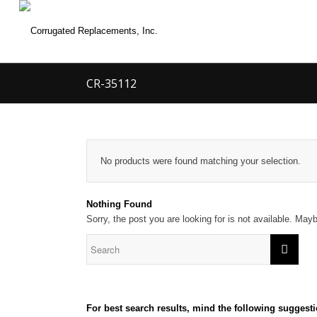
CR-35112
No products were found matching your selection.
Nothing Found
Sorry, the post you are looking for is not available. Ma
For best search results, mind the following suggesti