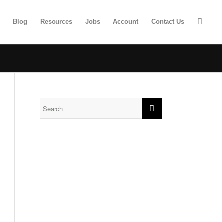
t
Blog
Resources
Jobs
Account
Contact Us