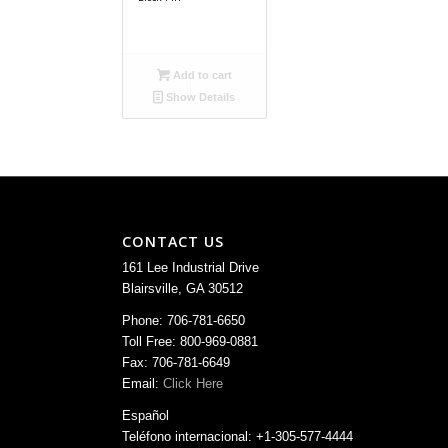
Add to cart
Show Details
CONTACT US
161 Lee Industrial Drive
Blairsville, GA 30512
Phone: 706-781-6650
Toll Free: 800-969-0881
Fax: 706-781-6649
Email:
Click Here
Español
Teléfono internacional: +1-305-577-4444