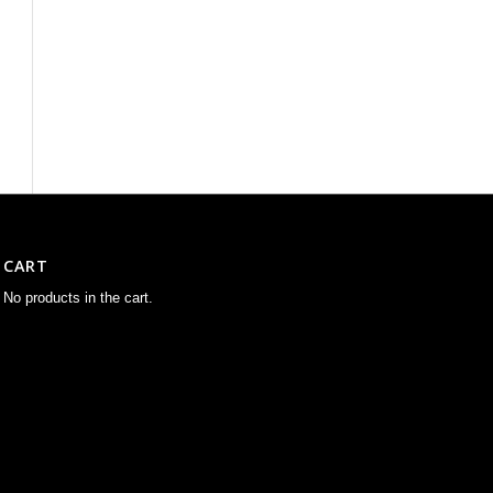
CART
No products in the cart.