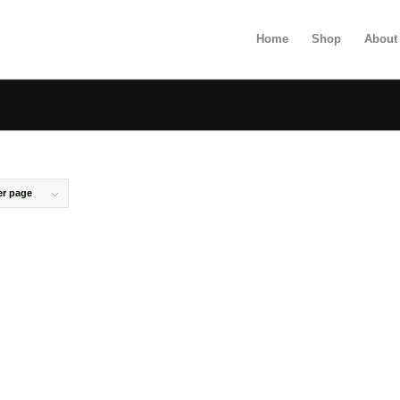
Home
Shop
About
er page