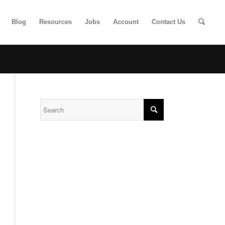
Blog
Resources
Jobs
Account
Contact Us