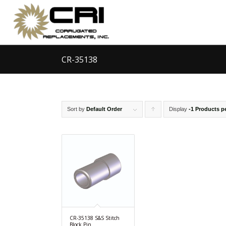
CR-35138
Sort by
Default Order
Display
Click
-1 Products p
to
order
products
ascending
CR-35138 S&S Stitch
Block Pin