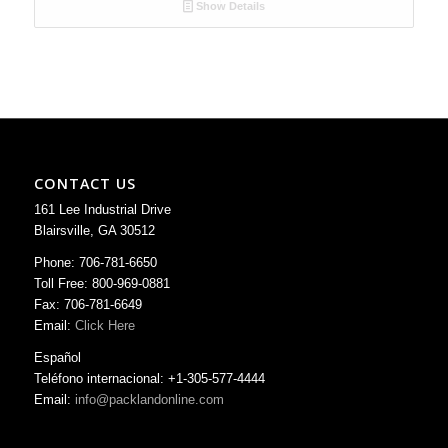
Show Details
CONTACT US
161 Lee Industrial Drive
Blairsville, GA 30512
Phone: 706-781-6650
Toll Free: 800-969-0881
Fax: 706-781-6649
Email:
Click Here
Español
Teléfono internacional: +1-305-577-4444
Email:
info@packlandonline.com