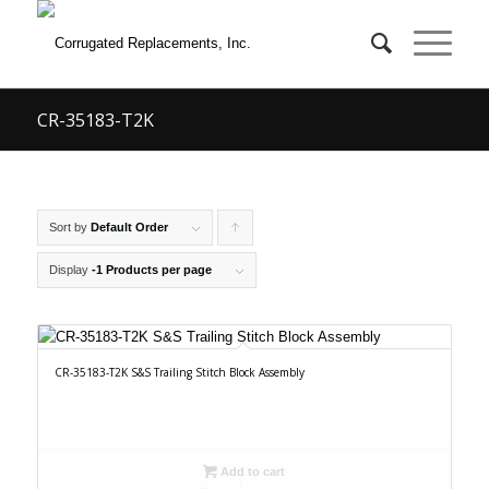
CR-35183-T2K
Sort by
Default Order
Click
to
Display
-1 Products per page
order
products
ascending
CR-35183-T2K S&S Trailing Stitch Block Assembly
Add to cart