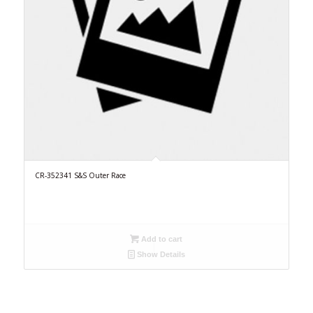
CR-352341 S&S Outer Race
Add to cart
Show Details