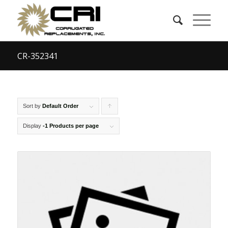
CR-352341
Sort by
Default Order
Click
to
Display
-1 Products per page
order
products
ascending