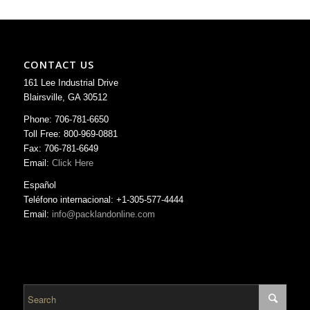
CONTACT US
161 Lee Industrial Drive
Blairsville, GA 30512
Phone: 706-781-6650
Toll Free: 800-969-0881
Fax: 706-781-6649
Email:
Click Here
Español
Teléfono internacional: +1-305-577-4444
Email:
info@packlandonline.com