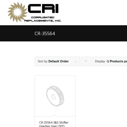
CR-35564
Sort by
Default Order
Display
Click
-1 Products p
to
order
products
ascending
CR-35564 S&S Shifter
Gearbox Gear (30T)