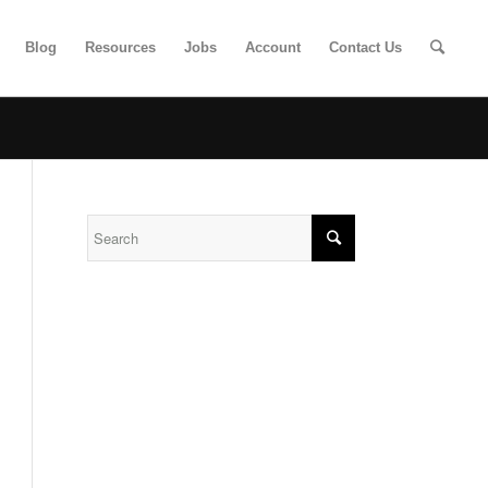
Blog
Resources
Jobs
Account
Contact Us