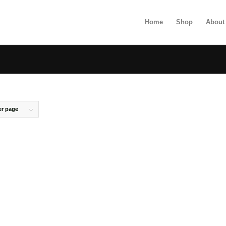
Home
Shop
About
er page