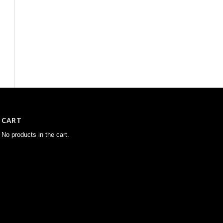
CART
No products in the cart.