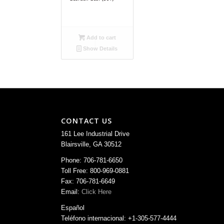
Add to cart
Show Details
CONTACT US
161 Lee Industrial Drive
Blairsville, GA 30512
Phone: 706-781-6650
Toll Free: 800-969-0881
Fax: 706-781-6649
Email:
Click Here
Español
Teléfono internacional: +1-305-577-4444