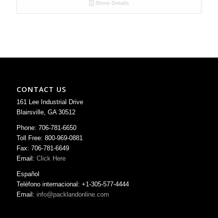
Show Details
CONTACT US
161 Lee Industrial Drive
Blairsville, GA 30512
Phone: 706-781-6650
Toll Free: 800-969-0881
Fax: 706-781-6649
Email:
Click Here
Español
Teléfono internacional: +1-305-577-4444
Email:
info@packlandonline.com