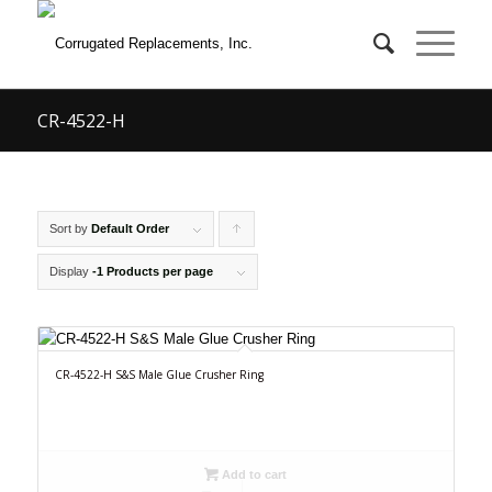
CR-4522-H
Sort by
Default Order
Click
to
Display
-1 Products per page
order
products
ascending
CR-4522-H S&S Male Glue Crusher Ring
Add to cart