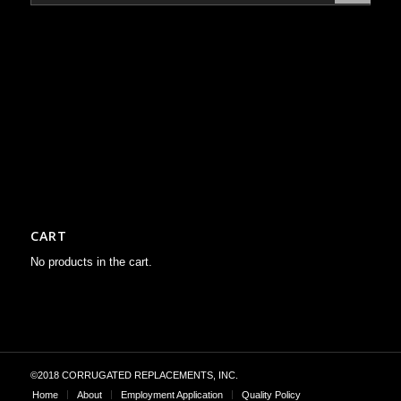
CART
No products in the cart.
©2018 CORRUGATED REPLACEMENTS, INC.
Home
About
Employment Application
Quality Policy