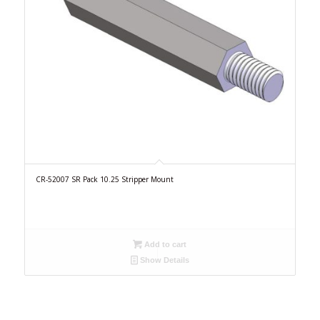
CR-52007 SR Pack 10.25 Stripper Mount
Add to cart
Show Details