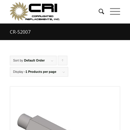
CR-52007
Sort by
Default Order
Click
to
Display
-1 Products per page
order
products
ascending