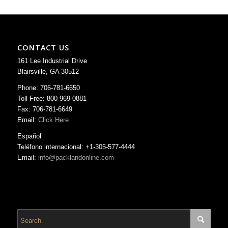
CONTACT US
161 Lee Industrial Drive
Blairsville, GA 30512
Phone: 706-781-6650
Toll Free: 800-969-0881
Fax: 706-781-6649
Email:
Click Here
Español
Teléfono internacional: +1-305-577-4444
Email:
info@packlandonline.com