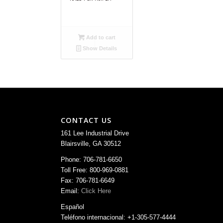
Add to cart
Show Details
CONTACT US
161 Lee Industrial Drive
Blairsville, GA 30512
Phone: 706-781-6650
Toll Free: 800-969-0881
Fax: 706-781-6649
Email:
Click Here
Español
Teléfono internacional: +1-305-577-4444