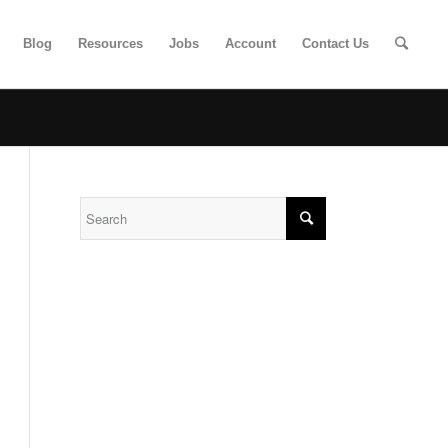
Blog
Resources
Jobs
Account
Contact Us