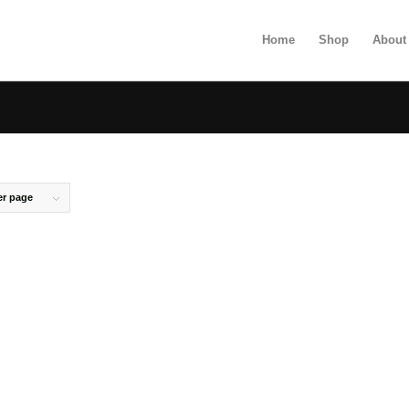
Home
Shop
About
er page