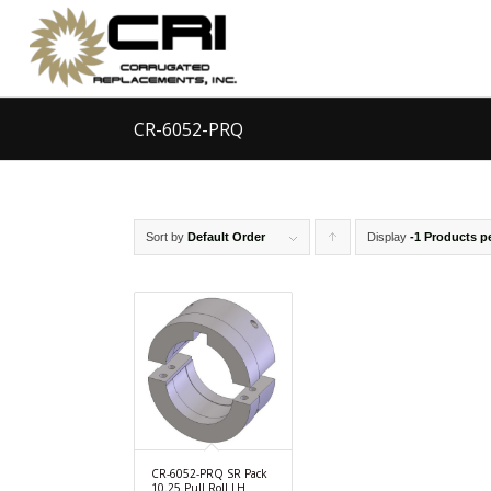
CR-6052-PRQ
Sort by
Default Order
Display
Click
-1 Products p
to
order
products
ascending
CR-6052-PRQ SR Pack
10.25 Pull Roll LH