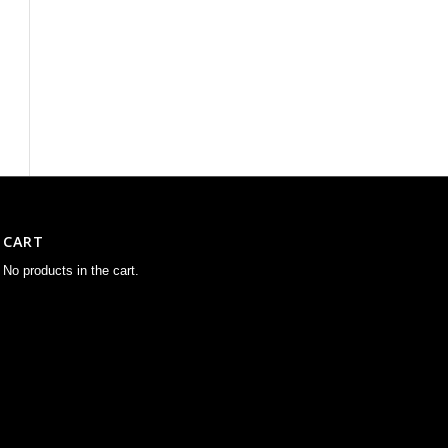
CART
No products in the cart.