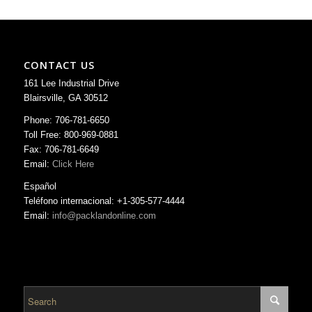
CONTACT US
161 Lee Industrial Drive
Blairsville, GA 30512
Phone: 706-781-6650
Toll Free: 800-969-0881
Fax: 706-781-6649
Email:
Click Here
Español
Teléfono internacional: +1-305-577-4444
Email:
info@packlandonline.com