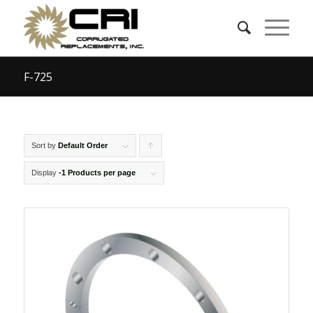
F-725
Sort by
Default Order
Click
to
Display
-1 Products per page
order
products
ascending