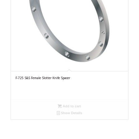
F-725 S&S Female Slotter Knife Spacer
Add to cart
Show Details