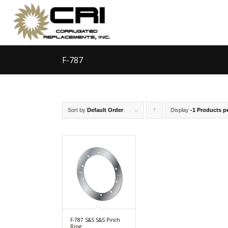
F-787
Sort by
Default Order
Display
Click
-1 Products p
to
order
products
ascending
F-787 S&S S&S Pinch
Ring