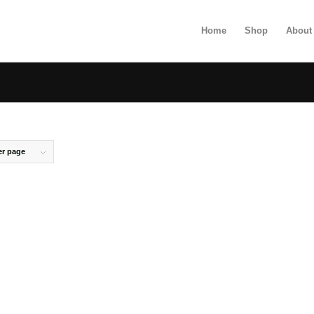
Home
Shop
About
er page