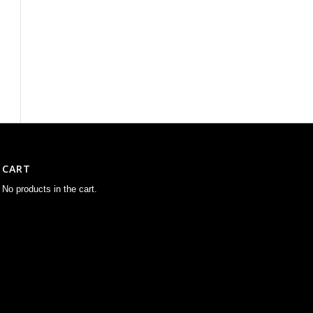
CART
No products in the cart.