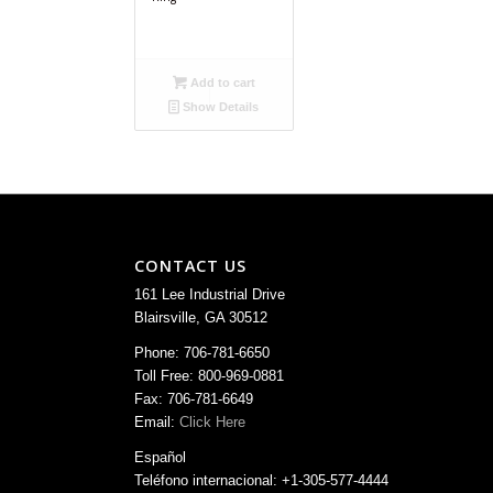
Add to cart
Show Details
CONTACT US
161 Lee Industrial Drive
Blairsville, GA 30512
Phone: 706-781-6650
Toll Free: 800-969-0881
Fax: 706-781-6649
Email:
Click Here
Español
Teléfono internacional: +1-305-577-4444