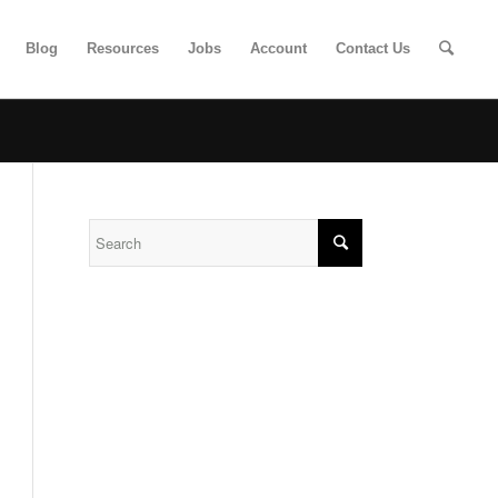
Blog
Resources
Jobs
Account
Contact Us