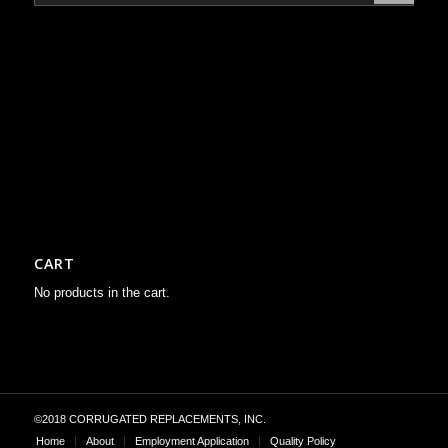
CART
No products in the cart.
©2018 CORRUGATED REPLACEMENTS, INC.
Home
About
Employment Application
Quality Policy