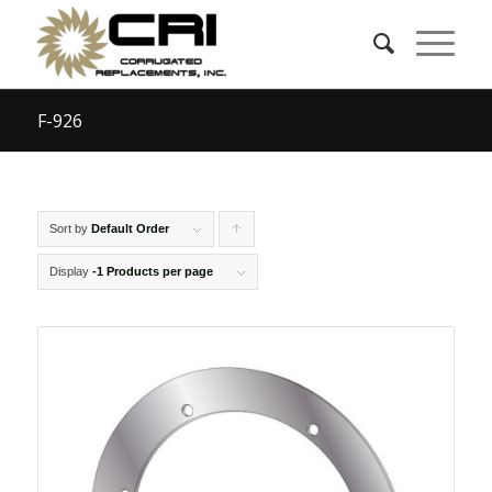
F-926
Sort by
Default Order
Click
to
Display
-1 Products per page
order
products
ascending