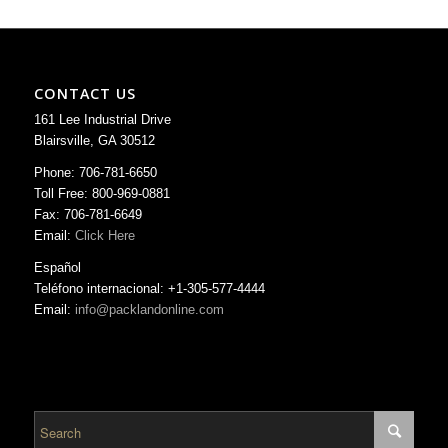
CONTACT US
161 Lee Industrial Drive
Blairsville, GA 30512
Phone: 706-781-6650
Toll Free: 800-969-0881
Fax: 706-781-6649
Email:
Click Here
Español
Teléfono internacional: +1-305-577-4444
Email:
info@packlandonline.com