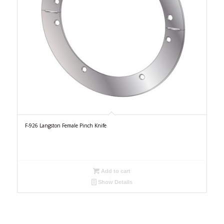
F-926 Langston Female Pinch Knife
Add to cart
Show Details