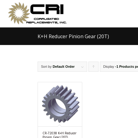
K+H Reducer Pinion Gear (20T)
Sort by
Default Order
Display
Click
-1 Products p
to
order
products
ascending
CR-72038 K+H Reducer
Pinion Gear (20T)