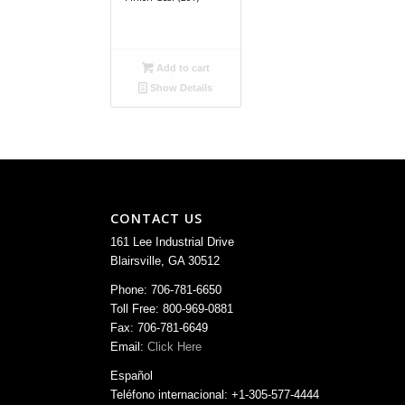
Add to cart
Show Details
CONTACT US
161 Lee Industrial Drive
Blairsville, GA 30512
Phone: 706-781-6650
Toll Free: 800-969-0881
Fax: 706-781-6649
Email:
Click Here
Español
Teléfono internacional: +1-305-577-4444