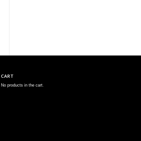
CART
No products in the cart.