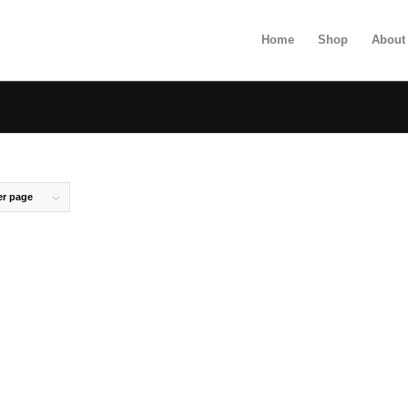
Home
Shop
About
er page