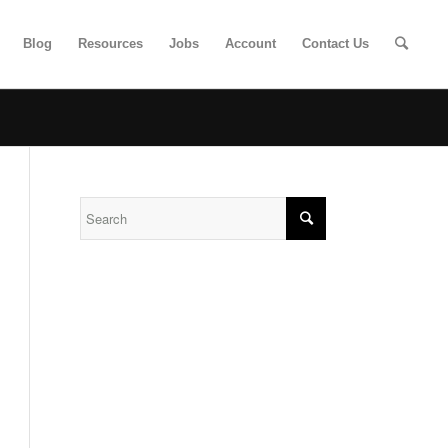
Blog
Resources
Jobs
Account
Contact Us