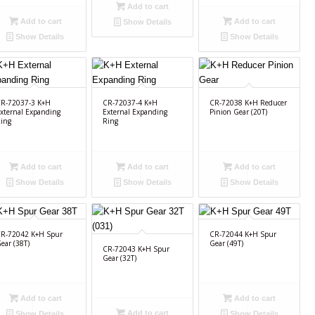
Add to cart
Add to cart
Add to cart
Show Details
Show Details
Show Details
R-72037-3 K+H
CR-72037-4 K+H
CR-72038 K+H Reducer
xternal Expanding
External Expanding
Pinion Gear (20T)
ing
Ring
Add to cart
Add to cart
Add to cart
Show Details
Show Details
Show Details
R-72042 K+H Spur
CR-72044 K+H Spur
ear (38T)
Gear (49T)
CR-72043 K+H Spur
Gear (32T)
Add to cart
Add to cart
Add to cart
Show Details
Show Details