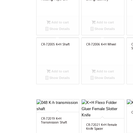
Add to cart
Add to cart
Show Details
Show Details
CR-72005 K+H Shaft
CR-72006 K+H Wheel
C
S
Add to cart
Add to cart
Show Details
Show Details
C
CR-72019 K+H
Transmission Shaft
CR-72021 K+H Female
Knife Spacer