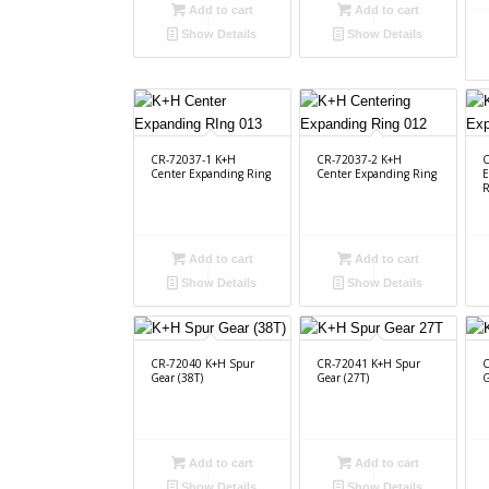
Add to cart
Add to cart
Show Details
Show Details
CR-72037-1 K+H
CR-72037-2 K+H
C
Center Expanding Ring
Center Expanding Ring
E
R
Add to cart
Add to cart
Show Details
Show Details
CR-72040 K+H Spur
CR-72041 K+H Spur
C
Gear (38T)
Gear (27T)
G
Add to cart
Add to cart
Show Details
Show Details