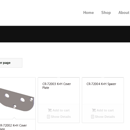
Home
Shop
About
er page
CR-72003 K+H Cover
CR-72004 K+H Spacer
Plate
Add to cart
Add to cart
Show Details
Show Details
R-72002 K+H Cover
late