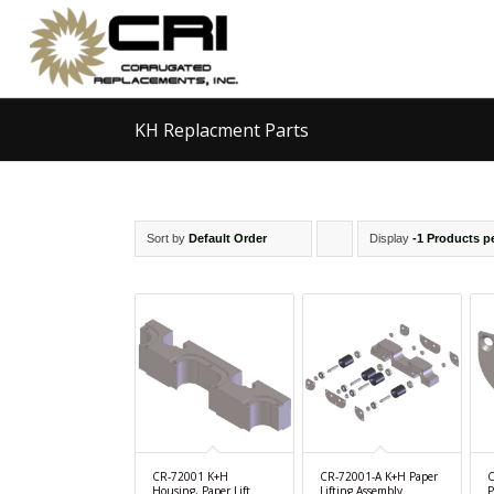
KH Replacment Parts
Sort by
Default Order
Display
Click
-1 Products p
to
order
products
ascending
CR-72001 K+H
CR-72001-A K+H Paper
C
Housing, Paper Lift
Lifting Assembly
P