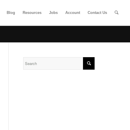
Blog
Resources
Jobs
Account
Contact Us