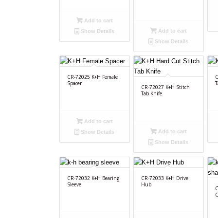
Add to cart
Add to cart
Show Details
Show Details
CR-72025 K+H Female
C
Spacer
T
CR-72027 K+H Stitch
Tab Knife
Add to cart
Add to cart
Show Details
Show Details
CR-72032 K+H Bearing
CR-72033 K+H Drive
Sleeve
Hub
C
C