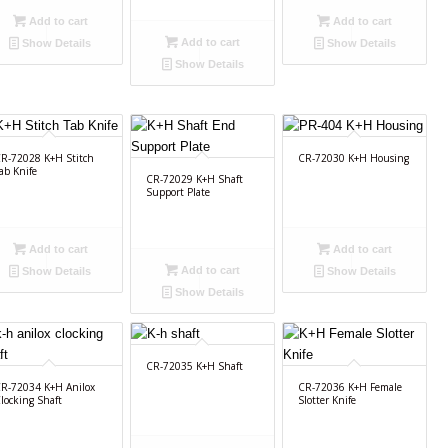
Add to cart
Add to cart
Add to cart
Show Details
Show Details
Show Details
R-72028 K+H Stitch
CR-72030 K+H Housing
ab Knife
CR-72029 K+H Shaft
Support Plate
Add to cart
Add to cart
Add to cart
Show Details
Show Details
Show Details
CR-72035 K+H Shaft
R-72034 K+H Anilox
CR-72036 K+H Female
locking Shaft
Slotter Knife