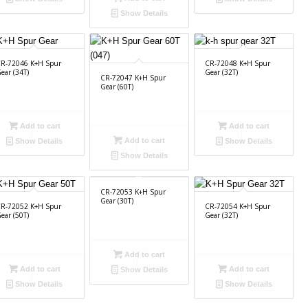
Show Details
R-72046 K+H Spur
CR-72048 K+H Spur
ear (34T)
Gear (32T)
CR-72047 K+H Spur
Gear (60T)
Add to cart
Add to cart
Add to cart
Show Details
Show Details
Show Details
CR-72053 K+H Spur
Gear (30T)
R-72052 K+H Spur
CR-72054 K+H Spur
ear (50T)
Gear (32T)
Add to cart
Add to cart
Add to cart
Show Details
Show Details
Show Details