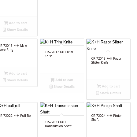
Add to cart
Show Details
R-72016 K+H Male
core Ring
CR-72017 K+H Trim
Knife
CR-72018 K+H Razor
Slitter Knife
Add to cart
Add to cart
Show Details
Add to cart
Show Details
Show Details
R-72022 K+H Pull Roll
CR-72024 K+H Pinion
Shaft
CR-72023 K+H
Transmission Shaft