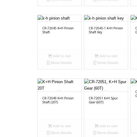
CR-72045 K+H Pinion
CR-72045-1 K+H Pinion
C
Shaft
Shaft Key
G
Add to cart
Add to cart
Show Details
Show Details
C
G
CR-72049 K+H Pinion
CR-72051 K+H Spur
Shaft (20T)
Gear (60T)
Add to cart
Add to cart
Show Details
Show Details