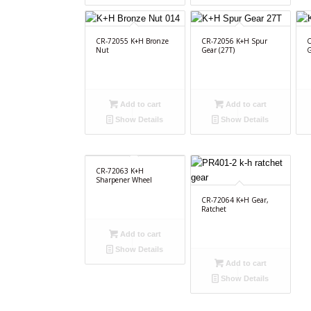
CR-72055 K+H Bronze
CR-72056 K+H Spur
C
Nut
Gear (27T)
G
Add to cart
Add to cart
Show Details
Show Details
CR-72063 K+H
Sharpener Wheel
CR-72064 K+H Gear,
Ratchet
Add to cart
Show Details
Add to cart
Show Details