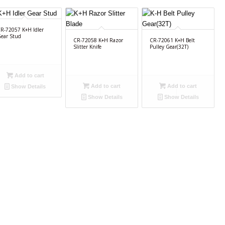
R-72057 K+H Idler
ear Stud
CR-72058 K+H Razor
CR-72061 K+H Belt
Slitter Knife
Pulley Gear(32T)
Add to cart
Add to cart
Add to cart
Show Details
Show Details
Show Details