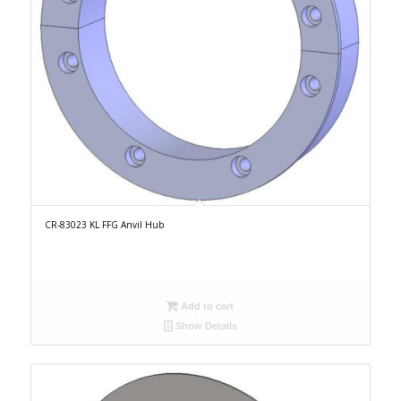
CR-83023 KL FFG Anvil Hub
Add to cart
Show Details