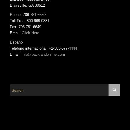
Blairsville, GA 30512
Phone: 706-781-6650
Toll Free: 800-969-0881
Fax: 706-781-6649
Email:
Click Here
Español
Teléfono internacional: +1-305-577-4444
Email:
info@packlandonline.com