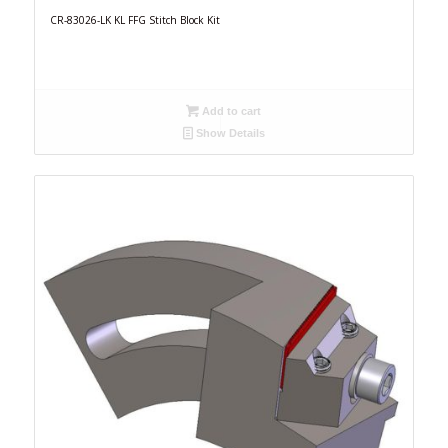
CR-83026-LK KL FFG Stitch Block Kit
Add to cart
Show Details