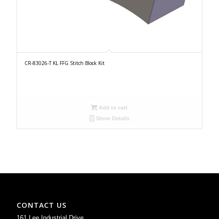
CR-83026-T KL FFG Stitch Block Kit
Add to cart
Show Details
CONTACT US
161 Lee Industrial Drive