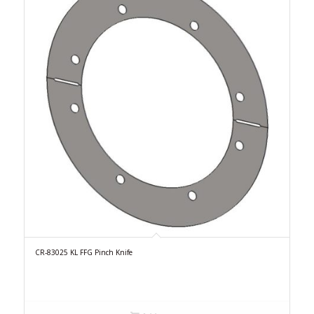
CR-83025 KL FFG Pinch Knife