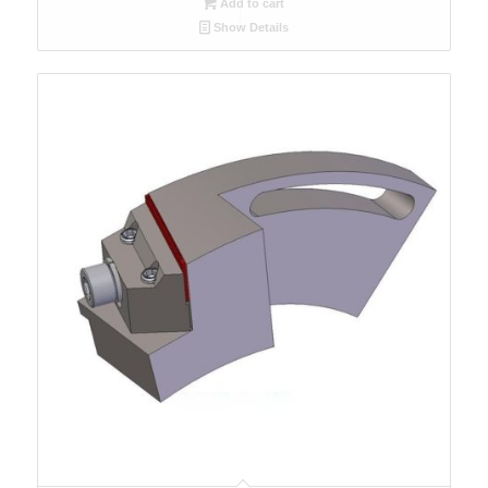
Add to cart
Show Details