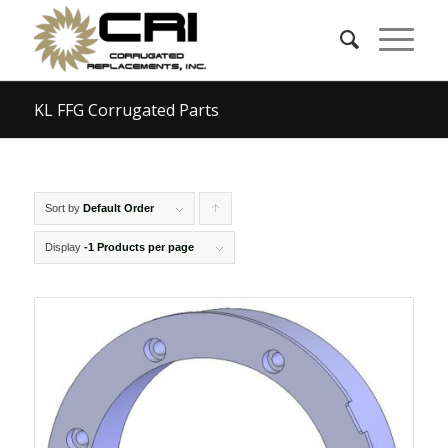
KL FFG Corrugated Parts
Sort by
Default Order
Click
to
Display
-1 Products per page
order
products
ascending