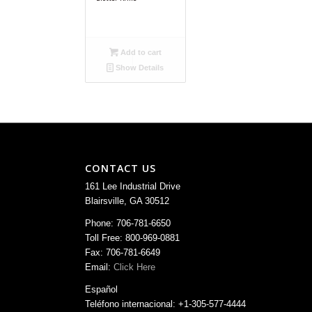
Add to cart
Show Details
CONTACT US
161 Lee Industrial Drive
Blairsville, GA 30512
Phone: 706-781-6650
Toll Free: 800-969-0881
Fax: 706-781-6649
Email:
Click Here
Español
Teléfono internacional: +1-305-577-4444