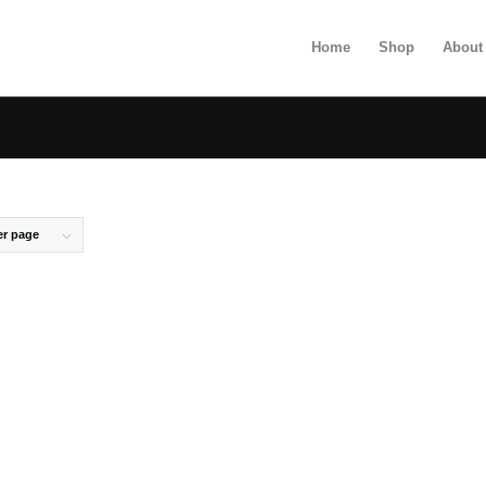
Home
Shop
About
er page