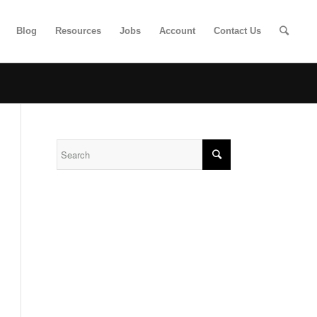
Blog
Resources
Jobs
Account
Contact Us