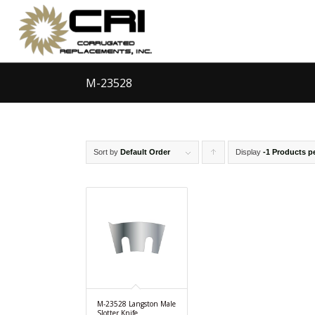
M-23528
Sort by
Default Order
Display
Click
-1 Products p
to
order
products
ascending
M-23528 Langston Male
Slotter Knife