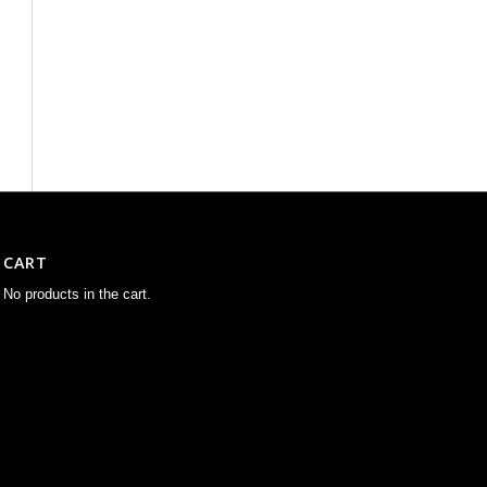
CART
No products in the cart.