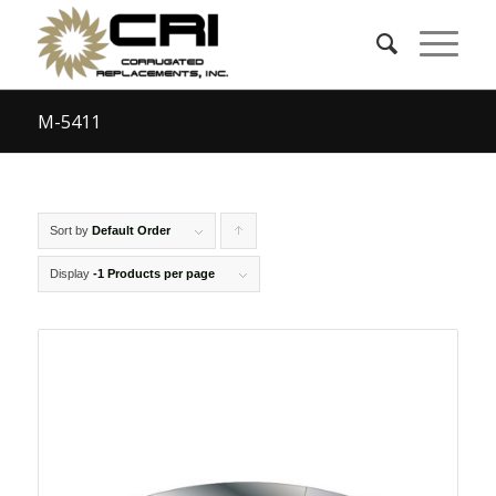
M-5411
Sort by
Default Order
Click
to
Display
-1 Products per page
order
products
ascending