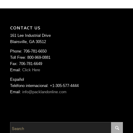
CONTACT US
161 Lee Industrial Drive
Blairsville, GA 30512
Phone: 706-781-6650
Toll Free: 800-969-0881
Fax: 706-781-6649
Email:
Click Here
Español
Teléfono internacional: +1-305-577-4444
Email:
info@packlandonline.com