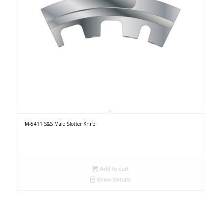
M-5411 S&S Male Slotter Knife
Add to cart
Show Details