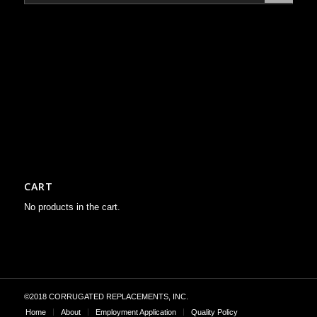
CART
No products in the cart.
©2018 CORRUGATED REPLACEMENTS, INC.
Home
About
Employment Application
Quality Policy