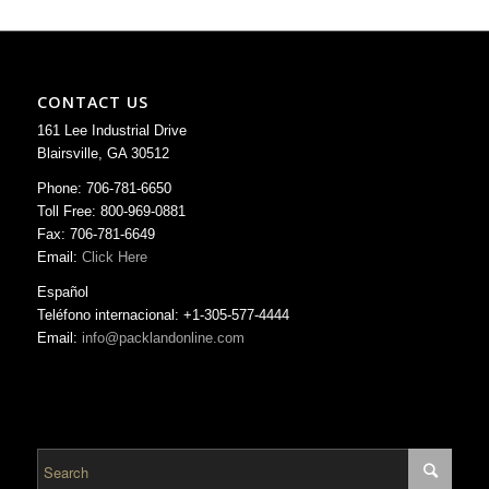
CONTACT US
161 Lee Industrial Drive
Blairsville, GA 30512
Phone: 706-781-6650
Toll Free: 800-969-0881
Fax: 706-781-6649
Email:
Click Here
Español
Teléfono internacional: +1-305-577-4444
Email:
info@packlandonline.com