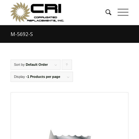
M-5692-S
Sort by
Default Order
Click
to
Display
-1 Products per page
order
products
ascending