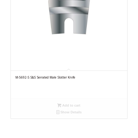
M-5692-S S&S Serrated Male Slotter Knife
Add to cart
Show Details