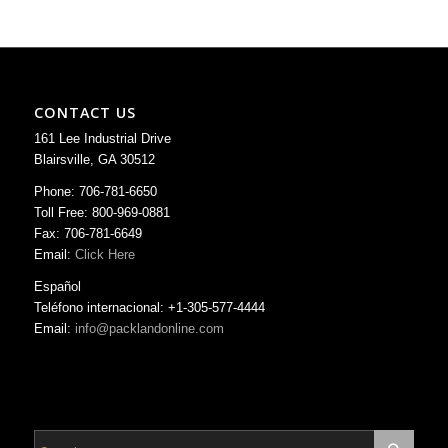
CONTACT US
161 Lee Industrial Drive
Blairsville, GA 30512
Phone: 706-781-6650
Toll Free: 800-969-0881
Fax: 706-781-6649
Email:
Click Here
Español
Teléfono internacional: +1-305-577-4444
Email:
info@packlandonline.com