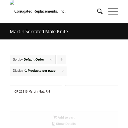
Martin Serrated Male Knife
Sort by
Default Order
Click
to
Display
-1 Products per page
order
products
CR-26216 Martin Nut, RH
ascending
Add to cart
Show Details