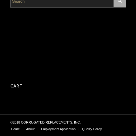
CART
©2018 CORRUGATED REPLACEMENTS, INC.
Home
About
Employment Application
Quality Policy