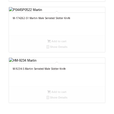
M-174262-S1 Martin Male Serrated Slotter Knife
Add to cart
Show Details
M-9234-S Martin Serrated Male Slotter Knife
Add to cart
Show Details