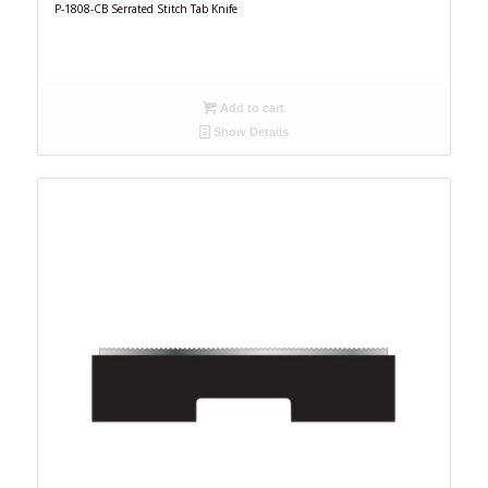
P-1808-CB Serrated Stitch Tab Knife
Add to cart
Show Details