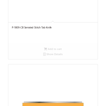
P-1809-CB Serrated Stitch Tab Knife
Add to cart
Show Details