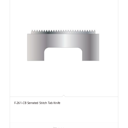
F-261-CB Serrated Stitch Tab Knife