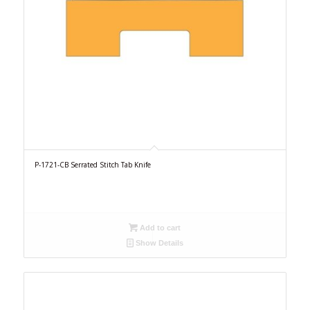
P-1721-CB Serrated Stitch Tab Knife
Add to cart
Show Details