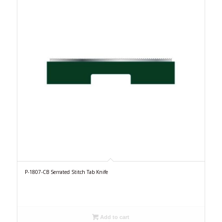
P-1807-CB Serrated Stitch Tab Knife
Add to cart