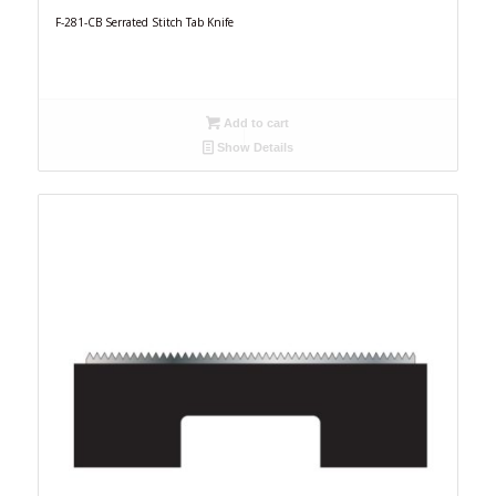
F-281-CB Serrated Stitch Tab Knife
Add to cart
Show Details