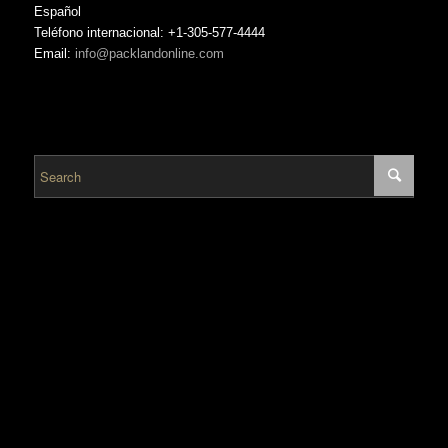
Español
Teléfono internacional: +1-305-577-4444
Email:
info@packlandonline.com