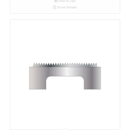
Add to cart
Show Details