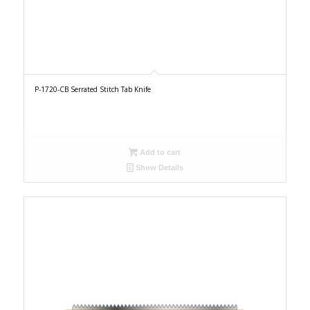
P-1720-CB Serrated Stitch Tab Knife
Add to cart
Show Details