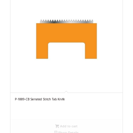
P-1889-CB Serrated Stitch Tab Knife
Add to cart
Show Details