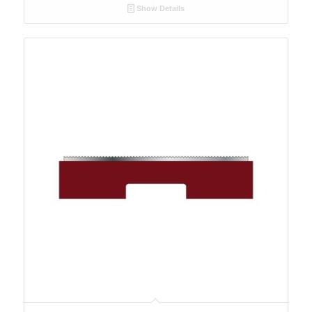
Show Details