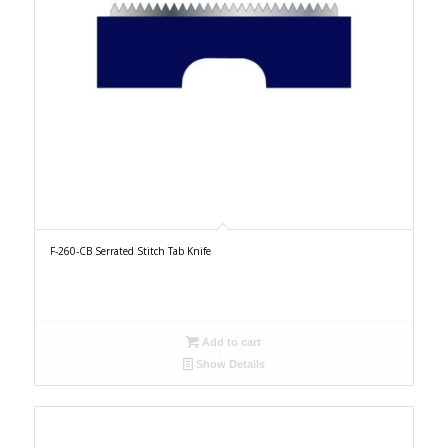
F-260-CB Serrated Stitch Tab Knife
Add to cart
Show Details