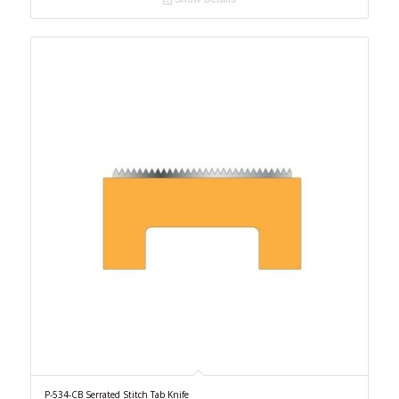
P-534-CB Serrated Stitch Tab Knife