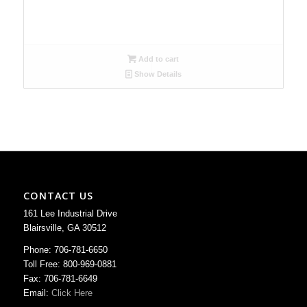
Add to cart
Show Details
CONTACT US
161 Lee Industrial Drive
Blairsville, GA 30512
Phone: 706-781-6650
Toll Free: 800-969-0881
Fax: 706-781-6649
Email:
Click Here