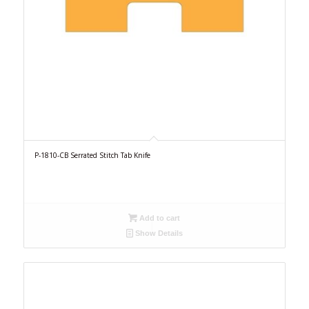
P-1810-CB Serrated Stitch Tab Knife
Add to cart
Show Details