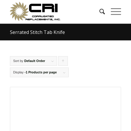
Serrated Stitch Tab Knife
Sort by
Default Order
Click
to
Display
-1 Products per page
order
products
ascending