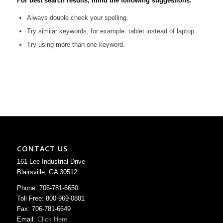
For best search results, mind the following suggestions:
Always double check your spelling.
Try similar keywords, for example: tablet instead of laptop.
Try using more than one keyword.
CONTACT US
161 Lee Industrial Drive
Blairsville, GA 30512
Phone: 706-781-6650
Toll Free: 800-969-0881
Fax: 706-781-6649
Email:
Click Here