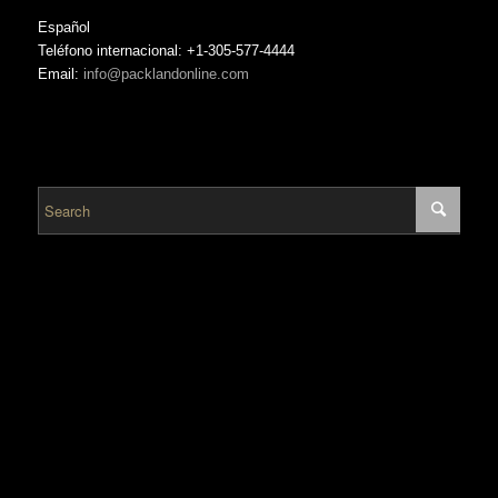
Español
Teléfono internacional: +1-305-577-4444
Email:
info@packlandonline.com