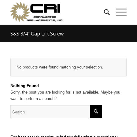
S&S 3/4" Gap Lift Screw
No products were found matching your selection.
Nothing Found
Sorry, the post you are looking for is not available. Maybe you
want to perform a search?