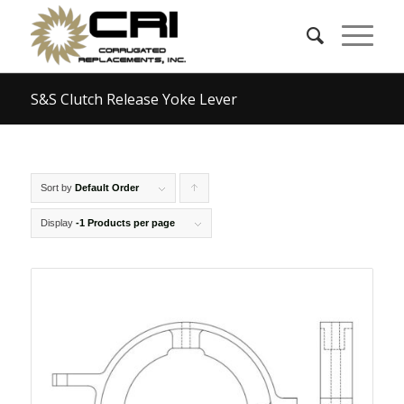
S&S Clutch Release Yoke Lever
Sort by
Default Order
Click
to
Display
-1 Products per page
order
products
ascending