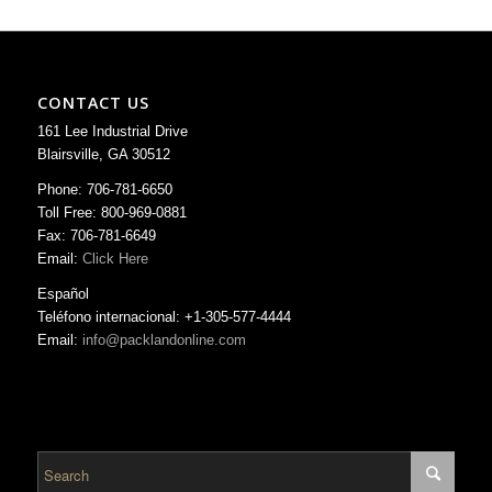
CONTACT US
161 Lee Industrial Drive
Blairsville, GA 30512
Phone: 706-781-6650
Toll Free: 800-969-0881
Fax: 706-781-6649
Email:
Click Here
Español
Teléfono internacional: +1-305-577-4444
Email:
info@packlandonline.com