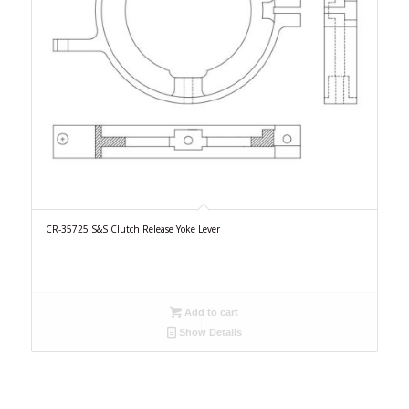
CR-35725 S&S Clutch Release Yoke Lever
Add to cart
Show Details