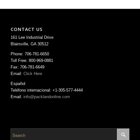
CONTACT US
161 Lee Industrial Drive
Blairsville, GA 30512
Phone: 706-781-6650
Toll Free: 800-969-0881
Fax: 706-781-6649
Email:
Click Here
Español
Teléfono internacional: +1-305-577-4444
Email:
info@packlandonline.com