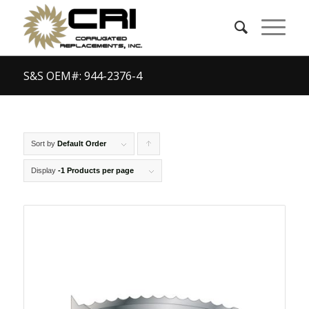
S&S OEM#: 944-2376-4
Sort by
Default Order
Click
to
Display
-1 Products per page
order
products
ascending