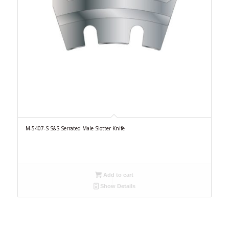
M-5407-S S&S Serrated Male Slotter Knife
Add to cart
Show Details