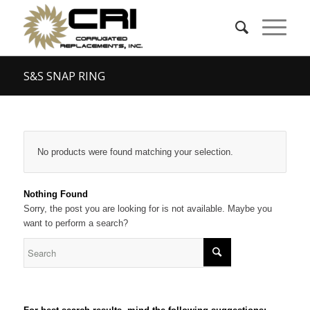
S&S SNAP RING
No products were found matching your selection.
Nothing Found
Sorry, the post you are looking for is not available. Maybe you
want to perform a search?