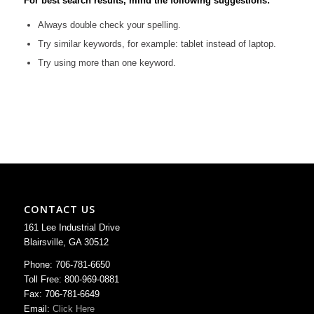
For best search results, mind the following suggestions:
Always double check your spelling.
Try similar keywords, for example: tablet instead of laptop.
Try using more than one keyword.
CONTACT US
161 Lee Industrial Drive
Blairsville, GA 30512
Phone: 706-781-6650
Toll Free: 800-969-0881
Fax: 706-781-6649
Email:
Click Here