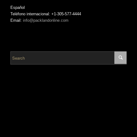
Español
Teléfono internacional: +1-305-577-4444
Email:
info@packlandonline.com