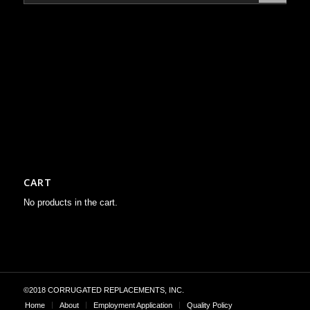
CART
No products in the cart.
©2018 CORRUGATED REPLACEMENTS, INC.
Home
About
Employment Application
Quality Policy