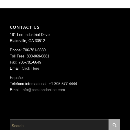
CONTACT US
161 Lee Industrial Drive
Blairsville, GA 30512
Phone: 706-781-6650
Toll Free: 800-969-0881
Fax: 706-781-6649
Email:
Click Here
Español
Teléfono internacional: +1-305-577-4444
Email:
info@packlandonline.com