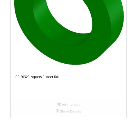
CR-20320 Koppers Rubber Roll
Add to cart
Show Details