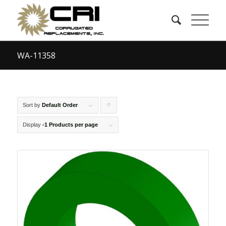
WA-11358
Sort by
Default Order
Click
to
Display
-1 Products per page
order
products
ascending