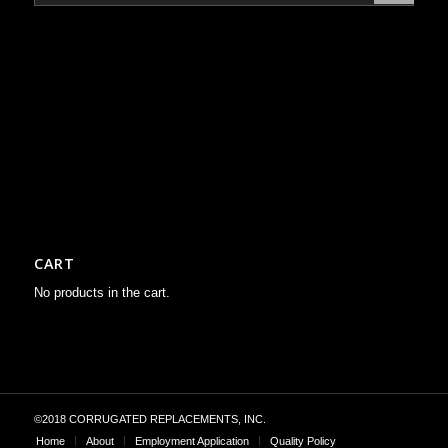
CART
No products in the cart.
©2018 CORRUGATED REPLACEMENTS, INC.
Home
About
Employment Application
Quality Policy