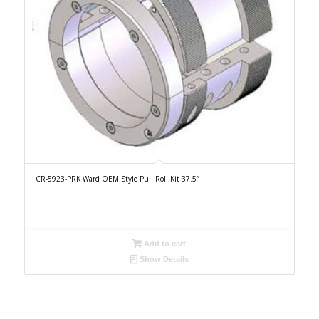
CR-5923-PRK Ward OEM Style Pull Roll Kit 37.5″
Add to cart
Show Details