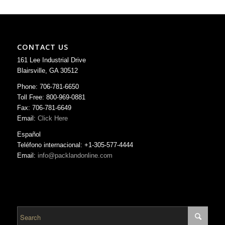
CONTACT US
161 Lee Industrial Drive
Blairsville, GA 30512
Phone: 706-781-6650
Toll Free: 800-969-0881
Fax: 706-781-6649
Email:
Click Here
Español
Teléfono internacional: +1-305-577-4444
Email:
info@packlandonline.com