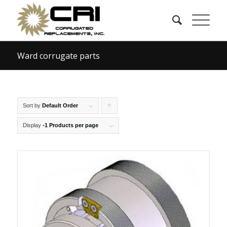
Ward corrugate parts
Sort by
Default Order
Click
to
Display
-1 Products per page
order
products
ascending