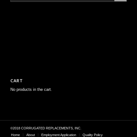
CART
No products in the cart.
©2018 CORRUGATED REPLACEMENTS, INC.
Home
About
Employment Application
Quality Policy