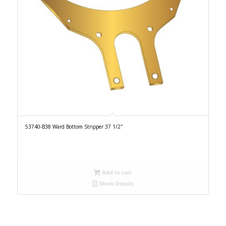
53740-B38 Ward Bottom Stripper 37 1/2″
Add to cart
Show Details