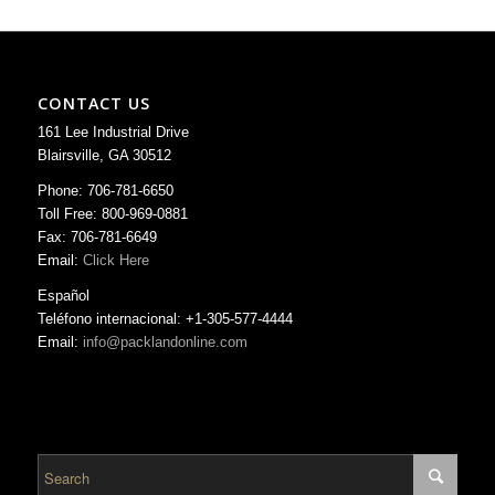
CONTACT US
161 Lee Industrial Drive
Blairsville, GA 30512
Phone: 706-781-6650
Toll Free: 800-969-0881
Fax: 706-781-6649
Email:
Click Here
Español
Teléfono internacional: +1-305-577-4444
Email:
info@packlandonline.com