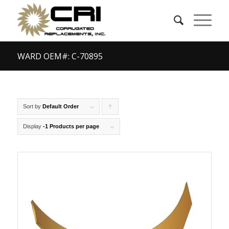
WARD OEM#: C-70895
Sort by
Default Order
Click
to
Display
-1 Products per page
order
products
ascending