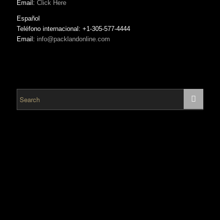
Email:
Click Here
Español
Teléfono internacional: +1-305-577-4444
Email:
info@packlandonline.com