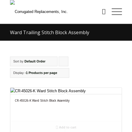
Ward Trailing Stitch Block Assembly
Sort by
Default Order
Click
to
Display
-1 Products per page
order
products
ascending
CR-45026-K Ward Stitch Block Assembly
Add to cart