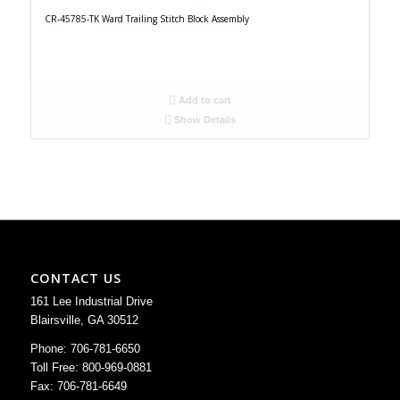
CR-45785-TK Ward Trailing Stitch Block Assembly
Add to cart
Show Details
CONTACT US
161 Lee Industrial Drive
Blairsville, GA 30512
Phone: 706-781-6650
Toll Free: 800-969-0881
Fax: 706-781-6649