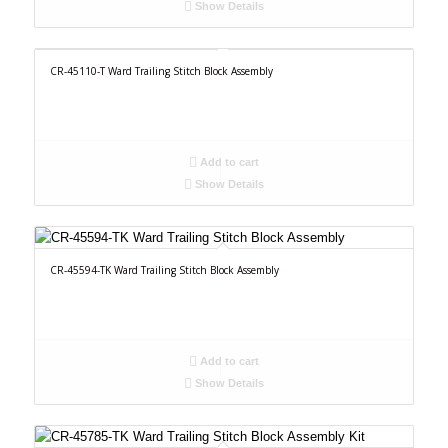
Show Details
CR-45110-T Ward Trailing Stitch Block Assembly
Add to cart
Show Details
CR-45594-TK Ward Trailing Stitch Block Assembly
Add to cart
Show Details