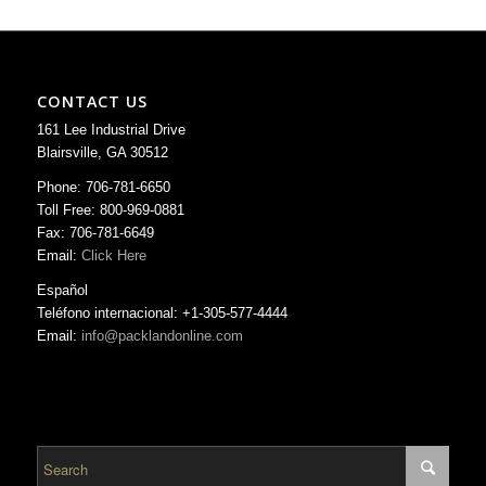
CONTACT US
161 Lee Industrial Drive
Blairsville, GA 30512
Phone: 706-781-6650
Toll Free: 800-969-0881
Fax: 706-781-6649
Email:
Click Here
Español
Teléfono internacional: +1-305-577-4444
Email:
info@packlandonline.com