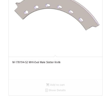
M-178194-S2 MHI-Evol Male Slotter Knife
Add to cart
Show Details