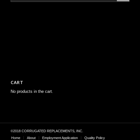
CART
No products in the cart.
©2018 CORRUGATED REPLACEMENTS, INC.
Home
About
Employment Application
Quality Policy