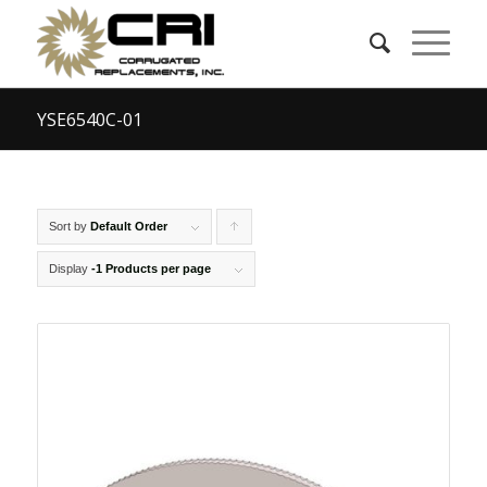
YSE6540C-01
Sort by
Default Order
Click
to
Display
-1 Products per page
order
products
ascending