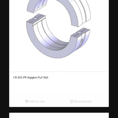
CR-505-PR Koppers Pull Roll
Add to cart
Show Details