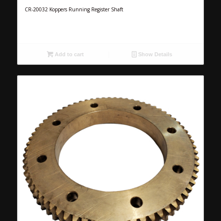
CR-20032 Koppers Running Register Shaft
Add to cart
Show Details