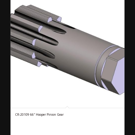
CR-20109 66″ Hooper Pinion Gear