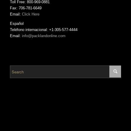
Toll Free: 800-969-0881
Fax: 706-781-6649
Email:
Click Here
Español
Teléfono internacional: +1-305-577-4444
Email:
info@packlandonline.com