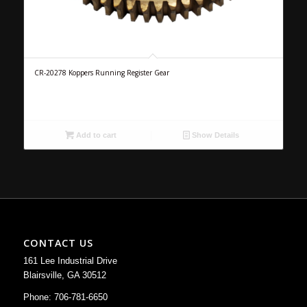
CR-20278 Koppers Running Register Gear
Add to cart
Show Details
CONTACT US
161 Lee Industrial Drive
Blairsville, GA 30512
Phone: 706-781-6650