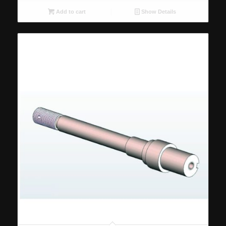
Add to cart
Show Details