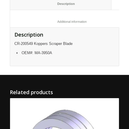
						Description					
						Additional information					
Description
CR-200549 Koppers Scraper Blade
OEM#: MA-3950A
Related products