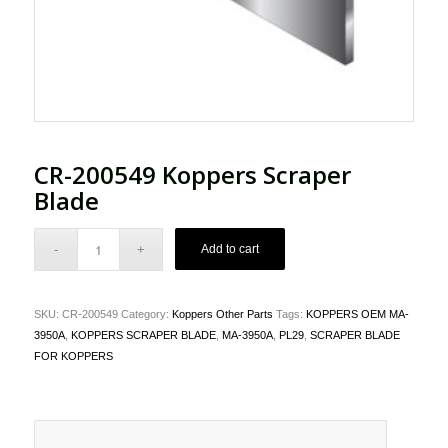
CR-200549 Koppers Scraper
Blade
Add to cart
SKU:
CR-200549
Category:
Koppers Other Parts
Tags:
KOPPERS OEM MA-
3950A
,
KOPPERS SCRAPER BLADE
,
MA-3950A
,
PL29
,
SCRAPER BLADE
FOR KOPPERS