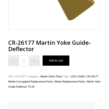
CR-26177 Martin Yoke Guide-
Deflector
Add to cart
SKU:
CR-26177
Category:
Martin Other Parts
Tags:
1222-1340A
,
CR-26177
,
Martin Corrugated Replacement Parts
,
Martin Replacement Parts
,
Martin Yoke
Guide-Deflector
,
PL18