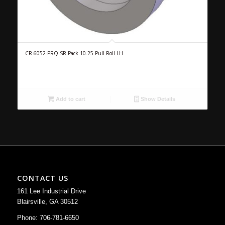
CR-6052-PRQ SR Pack 10.25 Pull Roll LH
Add to cart
Show Details
CONTACT US
161 Lee Industrial Drive
Blairsville, GA 30512
Phone: 706-781-6650