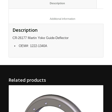
						Description					
						Additional information					
Description
CR-26177 Martin Yoke Guide-Deflector
OEM#: 1222-1340A
Related products