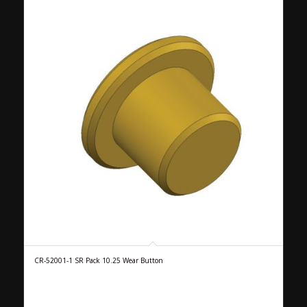
CR-52001-1 SR Pack 10.25 Wear Button