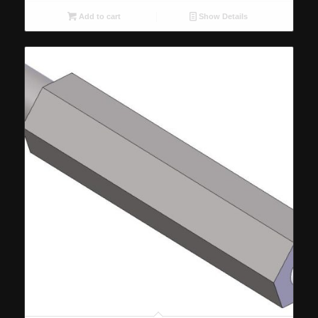
Add to cart
Show Details