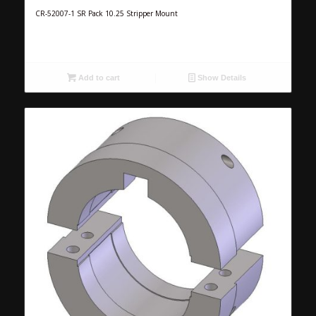
CR-52007-1 SR Pack 10.25 Stripper Mount
Add to cart
Show Details