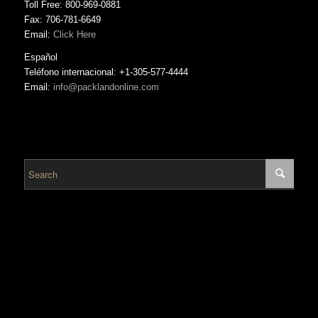
Toll Free: 800-969-0881
Fax: 706-781-6649
Email:
Click Here
Español
Teléfono internacional: +1-305-577-4444
Email:
info@packlandonline.com