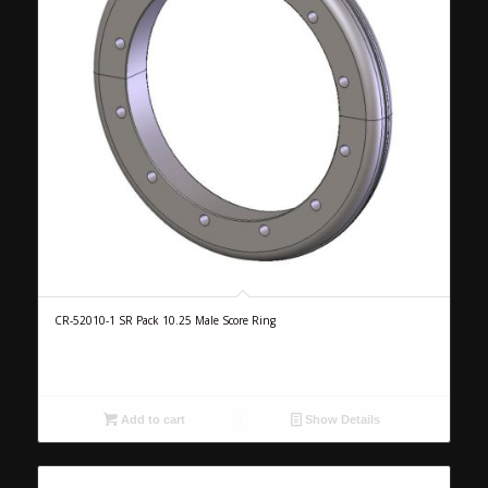
CR-52010-1 SR Pack 10.25 Male Score Ring
Add to cart
Show Details