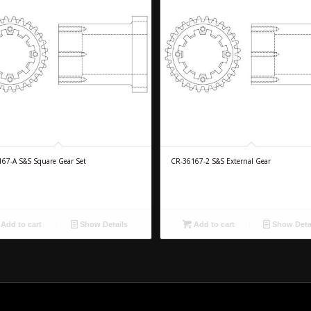
67-A S&S Square Gear Set
CR-36167-2 S&S External Gear
Add to cart
Show Details
Add to cart
Show Deta