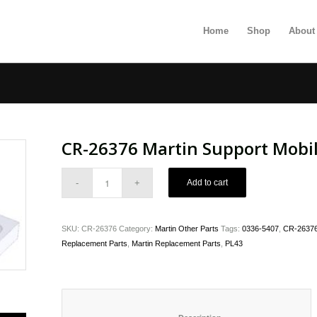
Home
Shop
About
CR-26376 Martin Support Mobil
Add to cart
SKU:
CR-26376
Category:
Martin Other Parts
Tags:
0336-5407
,
CR-26376 
Replacement Parts
,
Martin Replacement Parts
,
PL43