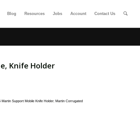
Blog
Resources
Jobs
Account
Contact Us
e, Knife Holder
Martin Support Mobile Knife Holder
,
Martin Corrugated