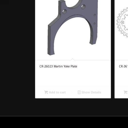
CR-26023 Martin Yoke Plate
CR-361
Add to cart
Show Details