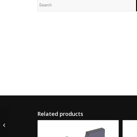
Related products
CR-26031-S Martin
Lead Screw Nut LH
Split