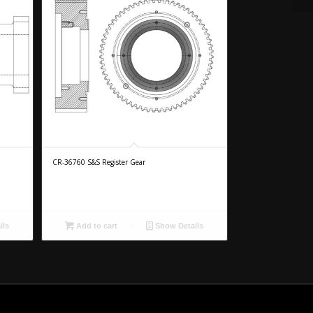
CR-36760 S&S Register Gear
ils
Add to cart
Show Details