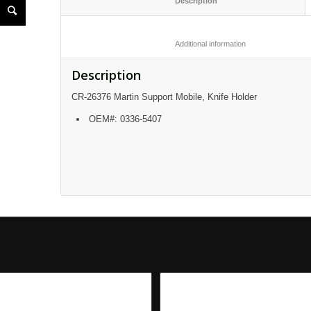
						Description					
						Additional informatio
Description
CR-26376 Martin Support Mobile, Knife Holder
OEM#: 0336-5407