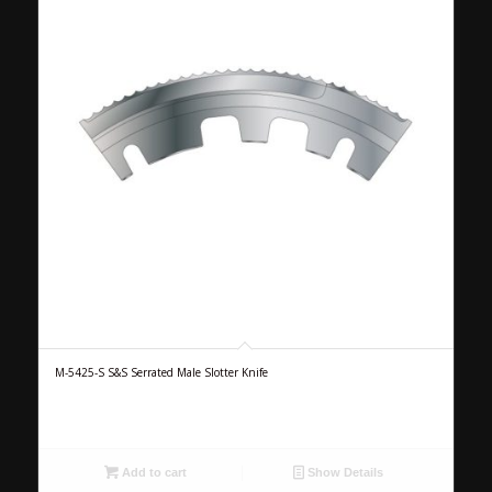
M-5425-S S&S Serrated Male Slotter Knife
Add to cart
Show Details