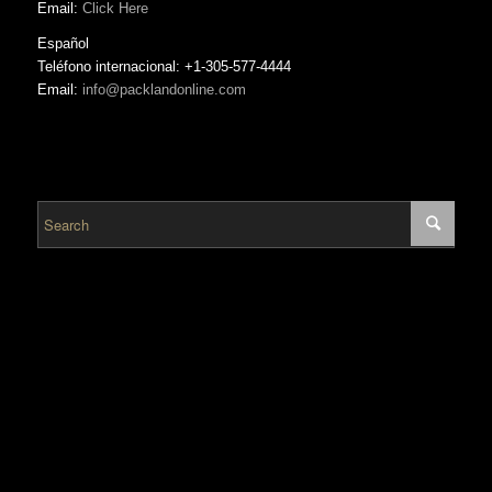
Email:
Click Here
Español
Teléfono internacional: +1-305-577-4444
Email:
info@packlandonline.com