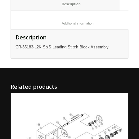
						Description					
						Additional information					
Description
CR-35183-L2K S&S Leading Stitch Block Assembly
Related products