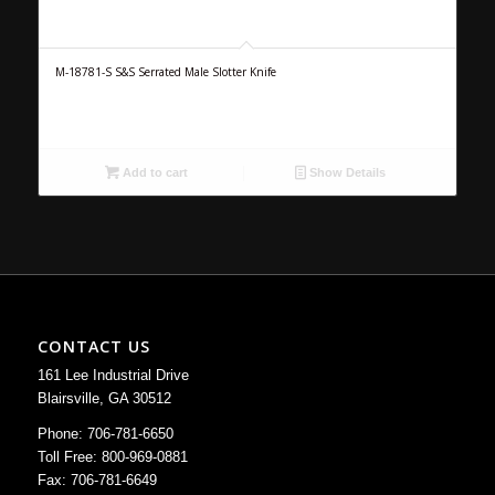
M-18781-S S&S Serrated Male Slotter Knife
Add to cart
Show Details
CONTACT US
161 Lee Industrial Drive
Blairsville, GA 30512
Phone: 706-781-6650
Toll Free: 800-969-0881
Fax: 706-781-6649