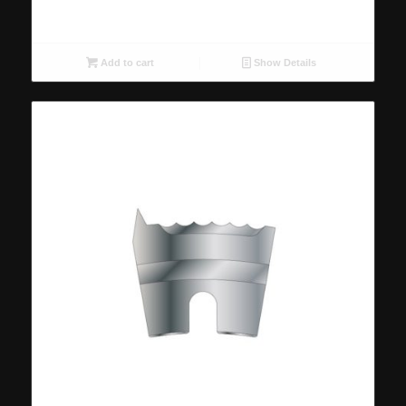
Add to cart
Show Details