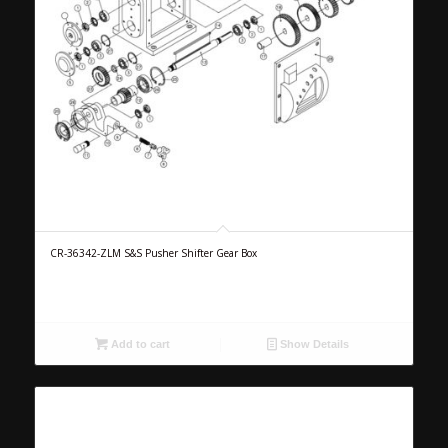
CR-36342-ZLM S&S Pusher Shifter Gear Box
Add to cart
Show Details