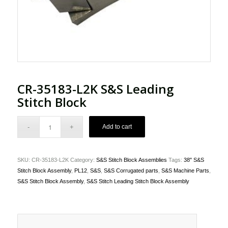
CR-35183-L2K S&S Leading
Stitch Block
Add to cart
SKU:
CR-35183-L2K
Category:
S&S Stitch Block Assemblies
Tags:
38" S&S
Stitch Block Assembly
,
PL12
,
S&S
,
S&S Corrugated parts
,
S&S Machine Parts
,
S&S Stitch Block Assembly
,
S&S Stitch Leading Stitch Block Assembly