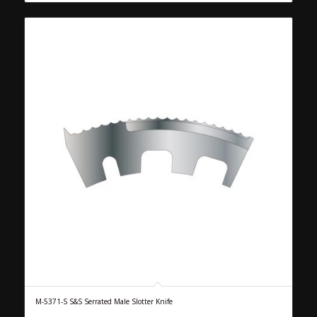
M-5371-S S&S Serrated Male Slotter Knife