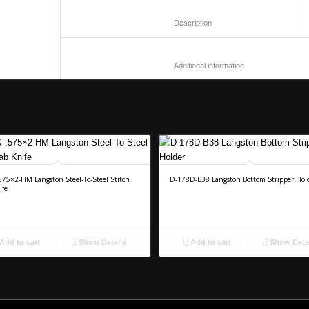
						Description					
						Additional informatio
575×2-HM Langston Steel-To-Steel Stitch
D-178D-B38 Langston Bottom Stripper Hol
ife
Add to cart
Show Details
Add to cart
Show Deta