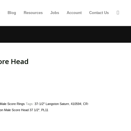
t
Blog
Resources
Jobs
Account
Contact Us
ore Head
Male Score Rings
Tags:
37-1/2" Langston Saturn
,
410594
,
CR-
on Male Score Head 37 1/2"
,
PL11