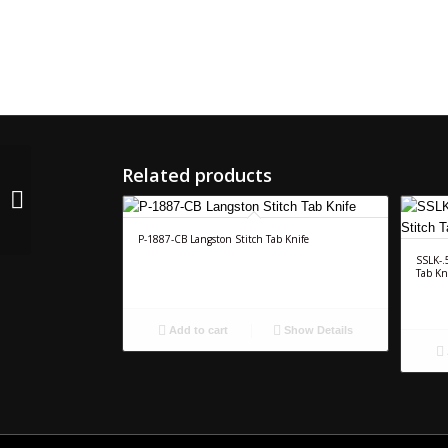
Related products
CR-4156-RS Langston
Male Score Head
P-1887-CB Langston Stitch Tab Knife
SSLK-.
Tab Kn
Add to cart
Show Details