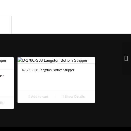
n					
D-178C-S38 Langston Bottom Stripper
der
Add to cart
Show Details
ils