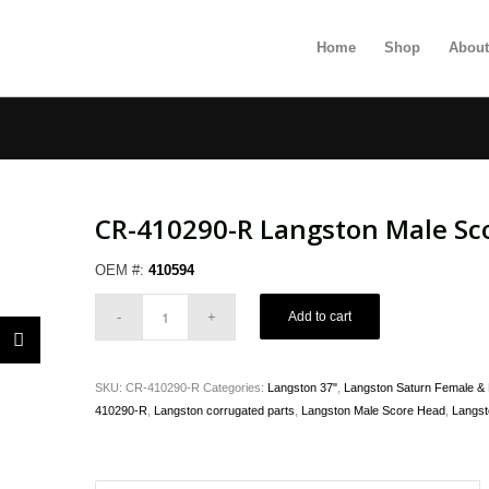
Home
Shop
Abou
CR-410290-R Langston Male Sc
OEM #:
410594
Add to cart
SKU:
CR-410290-R
Categories:
Langston 37"
,
Langston Saturn Female & 
410290-R
,
Langston corrugated parts
,
Langston Male Score Head
,
Langst