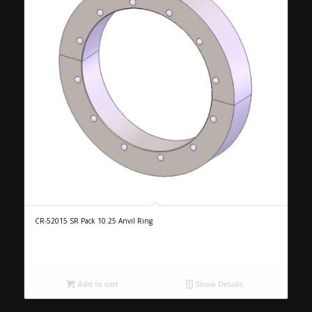
CR-52015 SR Pack 10.25 Anvil Ring
Add to cart
Show Details