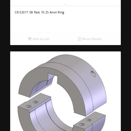
CR-52017 SR Pack 10.25 Anvil Ring
Add to cart
Show Details