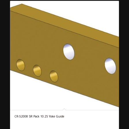
CR-52008 SR Pack 10.25 Yoke Guide