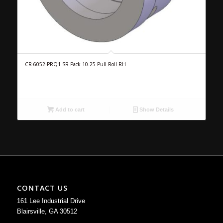
CR-6052-PRQ1 SR Pack 10.25 Pull Roll RH
Add to cart
Show Details
CONTACT US
161 Lee Industrial Drive
Blairsville, GA 30512