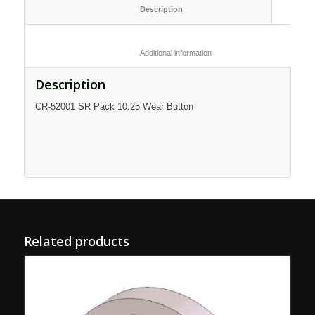
						Description					
						Additional information					
Description
CR-52001 SR Pack 10.25 Wear Button
Related products