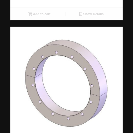
Add to cart
Show Details