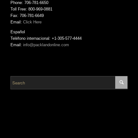
Phone: 706-781-6650
Toll Free: 800-969-0881
Fax: 706-781-6649
Email:
Click Here
Español
Teléfono internacional: +1-305-577-4444
Email:
info@packlandonline.com