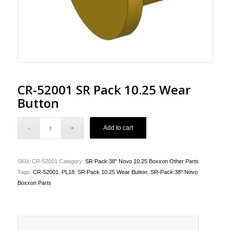
CR-52001 SR Pack 10.25 Wear
Button
Add to cart
SKU:
CR-52001
Category:
SR Pack 38" Novo 10.25 Boxxon Other Parts
Tags:
CR-52001
,
PL18
,
SR Pack 10.25 Wear Button
,
SR-Pack 38" Novo
Boxxon Parts