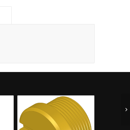
n					