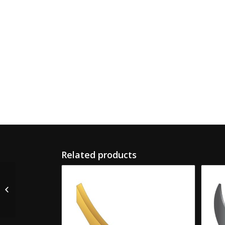
Related products
F-28 Koppers Female
Slotter Knife