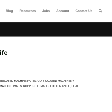
Blog
Resources
Jobs
Account
Contact Us
ife
RUGATED MACHINE PARTS
,
CORRUGATED MACHINERY
MACHINE PARTS
,
KOPPERS FEMALE SLOTTER KNIFE
,
PL20