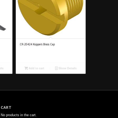
CR-20424 Koppers Brass Cap
ils
Add to cart
Show Details
CART
No products in the cart.