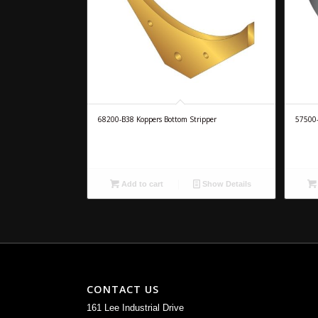
68200-B38 Koppers Bottom Stripper
57500-
Add to cart
Show Details
CONTACT US
161 Lee Industrial Drive