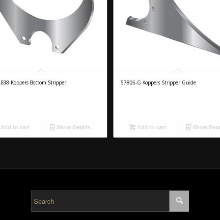
B38 Koppers Bottom Stripper
57806-G Koppers Stripper Guide
Add to cart
Show Details
Add to cart
Show Deta