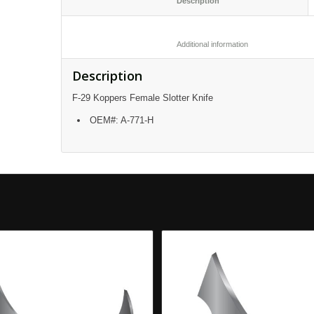
						Description					
						Additional informatio
Description
F-29 Koppers Female Slotter Knife
OEM#: A-771-H