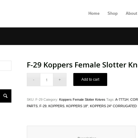
Home
Shop
About
F-29 Koppers Female Slotter Kn
Add to cart
SKU:
F-29
Category:
Koppers Female Slotter Knives
Tags:
A-7771H
,
COR
PARTS
,
F-29
,
KOPPERS
,
KOPPERS 18"
,
KOPPERS 24" CORRUGATED 