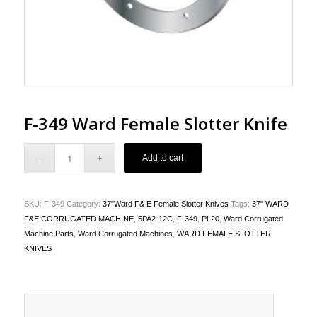
F-349 Ward Female Slotter Knife
Add to cart
SKU:
F-349
Category:
37"Ward F& E Female Slotter Knives
Tags:
37" WARD
F&E CORRUGATED MACHINE
,
5PA2-12C
,
F-349
,
PL20
,
Ward Corrugated
Machine Parts
,
Ward Corrugated Machines
,
WARD FEMALE SLOTTER
KNIVES