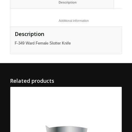
						Description					
						Additional information					
Description
F-349 Ward Female Slotter Knife
Related products