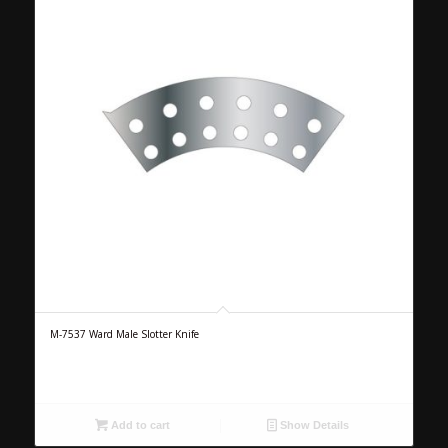
M-7537 Ward Male Slotter Knife
Add to cart
Show Details