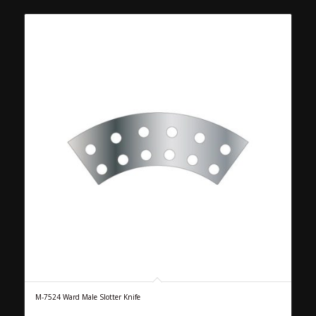
M-7524 Ward Male Slotter Knife