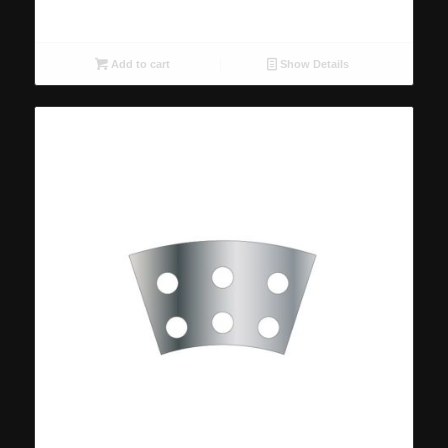
Add to cart
Show Details