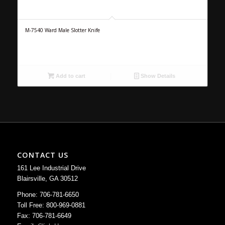
M-7540 Ward Male Slotter Knife
Add to cart
Show Details
CONTACT US
161 Lee Industrial Drive
Blairsville, GA 30512
Phone: 706-781-6650
Toll Free: 800-969-0881
Fax: 706-781-6649