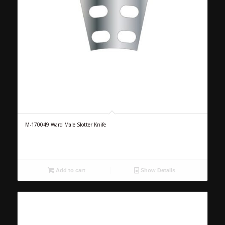
M-170049 Ward Male Slotter Knife
Add to cart
Show Details