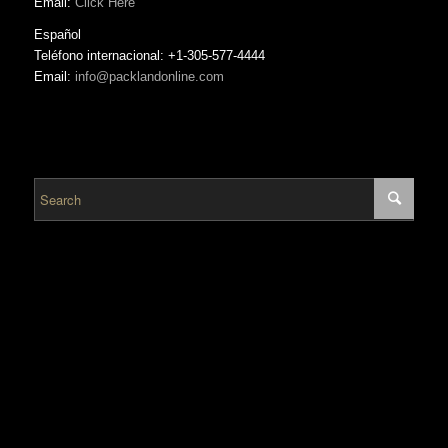
Email:
Click Here
Español
Teléfono internacional: +1-305-577-4444
Email:
info@packlandonline.com