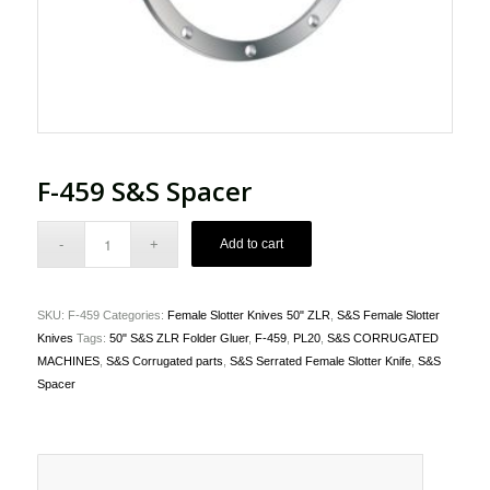
F-459 S&S Spacer
Add to cart
SKU:
F-459
Categories:
Female Slotter Knives 50" ZLR
,
S&S Female Slotter
Knives
Tags:
50" S&S ZLR Folder Gluer
,
F-459
,
PL20
,
S&S CORRUGATED
MACHINES
,
S&S Corrugated parts
,
S&S Serrated Female Slotter Knife
,
S&S
Spacer