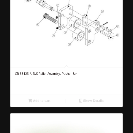
CR-35123-A S&S Roller Assembly, Pusher Bar
Add to cart
Show Details