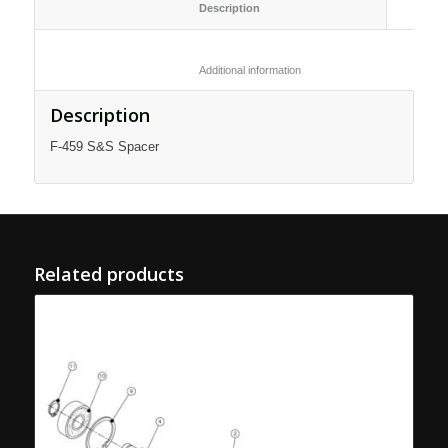
						Description					
						Additional information					
Description
F-459 S&S Spacer
Related products