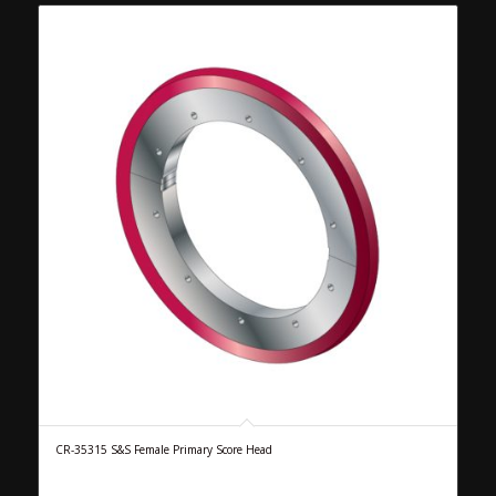
CR-35315 S&S Female Primary Score Head