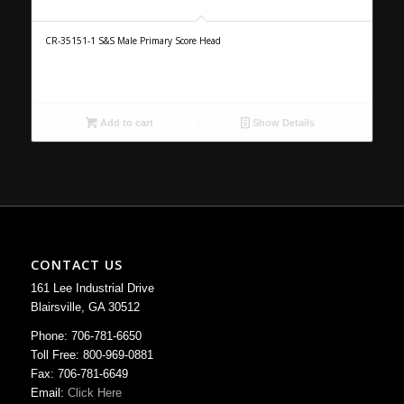
CR-35151-1 S&S Male Primary Score Head
Add to cart
Show Details
CONTACT US
161 Lee Industrial Drive
Blairsville, GA 30512
Phone: 706-781-6650
Toll Free: 800-969-0881
Fax: 706-781-6649
Email:
Click Here