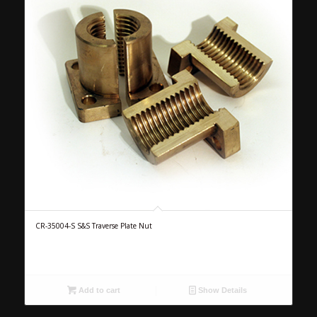
CR-35004-S S&S Traverse Plate Nut
Add to cart
Show Details