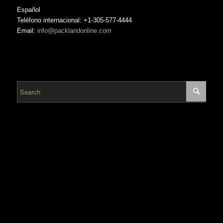
Español
Teléfono internacional: +1-305-577-4444
Email:
info@packlandonline.com