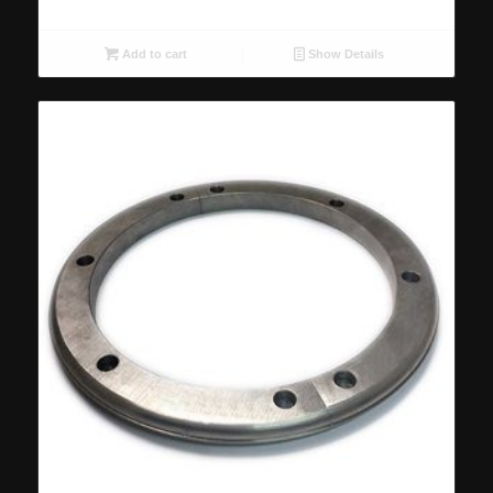
Add to cart
Show Details