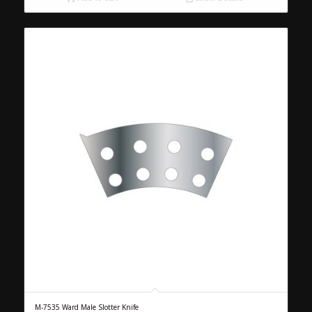
M-7535 Ward Male Slotter Knife