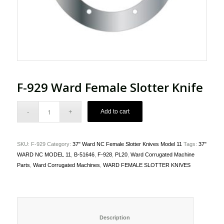
F-929 Ward Female Slotter Knife
Add to cart
SKU:
F-929
Category:
37" Ward NC Female Slotter Knives Model 11
Tags:
37"
WARD NC MODEL 11
,
B-51646
,
F-928
,
PL20
,
Ward Corrugated Machine
Parts
,
Ward Corrugated Machines
,
WARD FEMALE SLOTTER KNIVES
						Description					