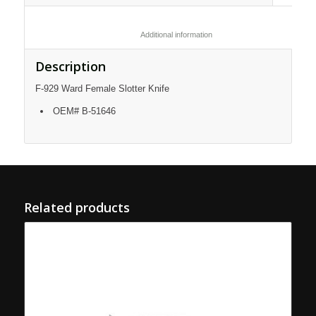
						Additional information					
Description
F-929 Ward Female Slotter Knife
OEM# B-51646
Related products