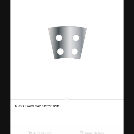
M-7539 Ward Male Slotter Knife
Add to cart
Show Details