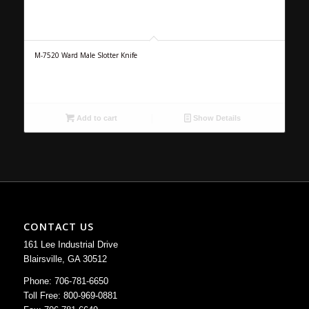
M-7520 Ward Male Slotter Knife
Add to cart
Show Details
CONTACT US
161 Lee Industrial Drive
Blairsville, GA 30512
Phone: 706-781-6650
Toll Free: 800-969-0881