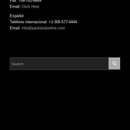
Fax: 706-781-6649
Email:
Click Here
Español
Teléfono internacional: +1-305-577-4444
Email:
info@packlandonline.com