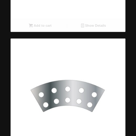
Add to cart
Show Details