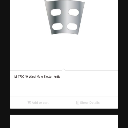
M-170049 Ward Male Slotter Knife
Add to cart
Show Details