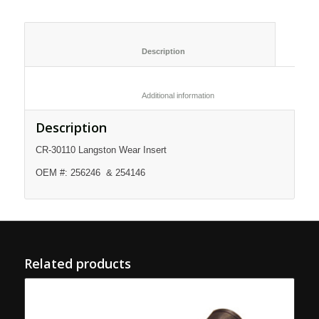
						Description					
						Additional information					
Description
CR-30110 Langston Wear Insert
OEM #: 256246 & 254146
Related products