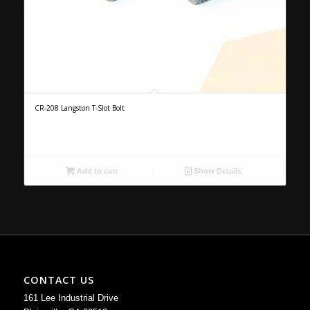
CR-208 Langston T-Slot Bolt
Add to cart
Show Details
CONTACT US
161 Lee Industrial Drive