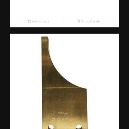
Add to cart
Show Details