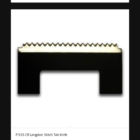
P-533-CB Langston Stitch Tab Knife