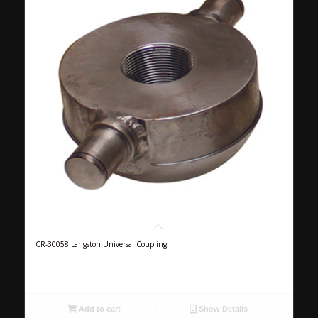
CR-30058 Langston Universal Coupling
Add to cart
Show Details