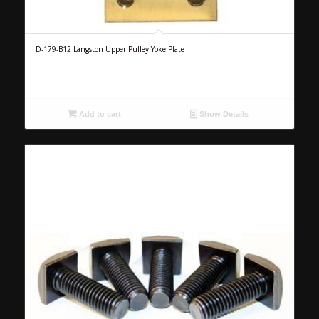
D-179-B12 Langston Upper Pulley Yoke Plate
Add to cart
Show Details