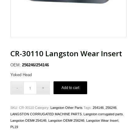
CR-30110 Langston Wear Insert
OEM:
256246/254146
Yoked Head
Add to cart
SKU:
CR-30110
Category:
Langston Other Parts
Tags:
254146
,
256246
,
LANGSTON CORRUGATED MACHINE PARTS
,
Langston corrugated parts
,
Langston OEM# 254146
,
Langston OEM# 256246
,
Langston Wear Insert
,
PL19