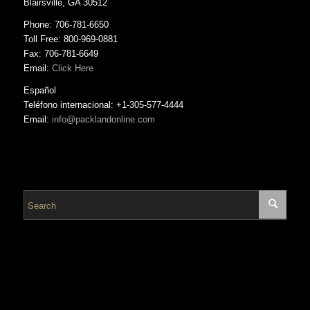
Blairsville, GA 30512
Phone: 706-781-6650
Toll Free: 800-969-0881
Fax: 706-781-6649
Email:
Click Here
Español
Teléfono internacional: +1-305-577-4444
Email:
info@packlandonline.com